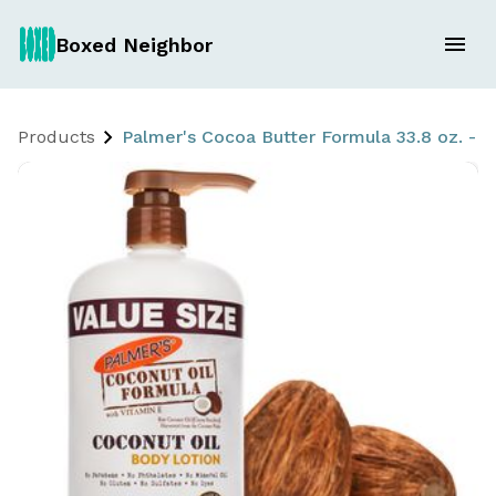
Boxed Neighbor
Products
Palmer's Cocoa Butter Formula 33.8 oz. - w