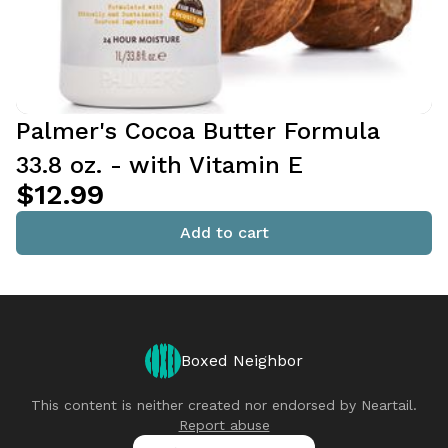
Palmer's Cocoa Butter Formula
33.8 oz. - with Vitamin E
$12.99
Add to cart
Boxed Neighbor
This content is neither created nor endorsed by
Neartail
.
Report abuse