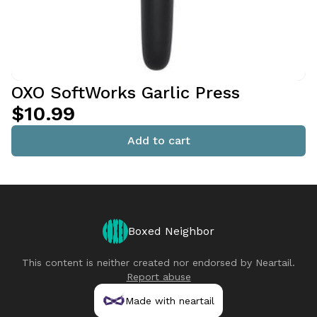
OXO SoftWorks Garlic Press
$10.99
Add to cart
Boxed Neighbor
This content is neither created nor endorsed by
Neartail
.
Report abuse
Made with neartail