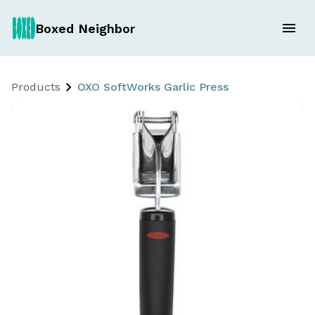
Boxed Neighbor
Products
OXO SoftWorks Garlic Press