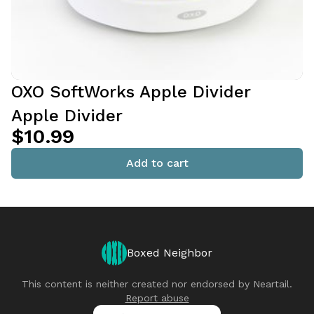
OXO SoftWorks Apple Divider
Apple Divider
$10.99
Add to cart
Boxed Neighbor
This content is neither created nor endorsed by
Neartail
.
Report abuse