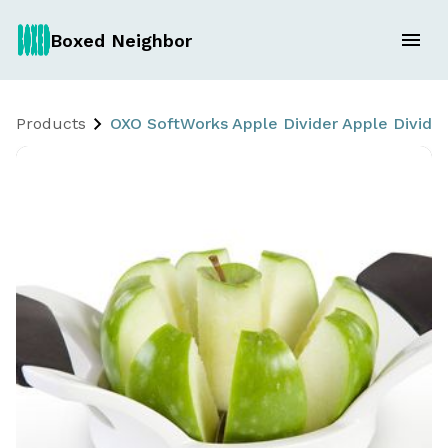
Boxed Neighbor
Products
OXO SoftWorks Apple Divider Apple Divider