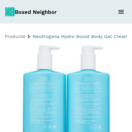
Boxed Neighbor
Products
Neutrogena Hydro Boost Body Gel Cream 2 