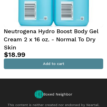
Neutrogena Hydro Boost Body Gel
Cream 2 x 16 oz. - Normal To Dry
Skin
$18.99
Add to cart
Boxed Neighbor
This content is neither created nor endorsed by
Neartail
.