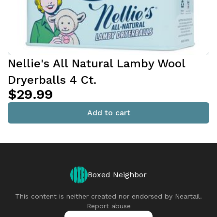
Nellie's All Natural Lamby Wool
Dryerballs 4 Ct.
$29.99
Add to cart
Boxed Neighbor
This content is neither created nor endorsed by
Neartail
.
Report abuse