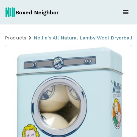
Boxed Neighbor
Products
Nellie's All Natural Lamby Wool Dryerballs 