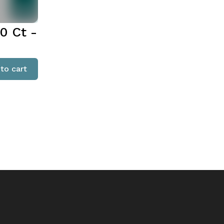
0 Ct -
to cart