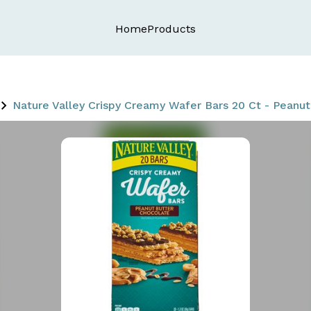
Home
Products
Nature Valley Crispy Creamy Wafer Bars 20 Ct - Peanu