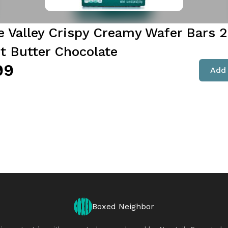
e Valley Crispy Creamy Wafer Bars 2
t Butter Chocolate
99
Add 
Boxed Neighbor