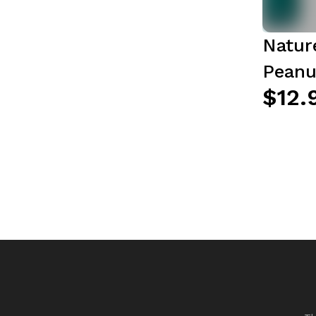
Natur
Peanu
$12.