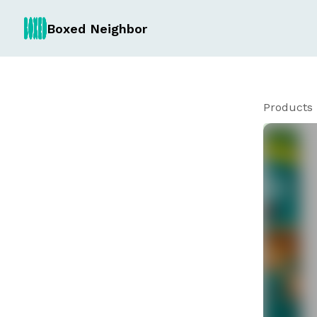
Boxed Neighbor
Products