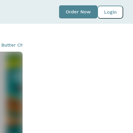
Order Now
Login
t Butter Chocolate