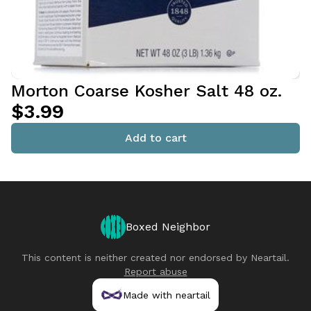
Morton Coarse Kosher Salt 48 oz.
$3.99
Add to cart
Boxed Neighbor
This content is neither created nor endorsed by
Neartail
.
Report abuse
Made with neartail