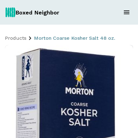
Boxed Neighbor
Products
Morton Coarse Kosher Salt 48 oz.