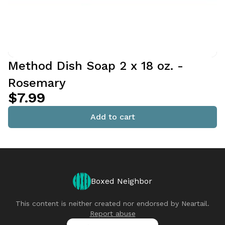
Method Dish Soap 2 x 18 oz. -
Rosemary
$7.99
Add to cart
Boxed Neighbor
This content is neither created nor endorsed by
Neartail
.
Report abuse