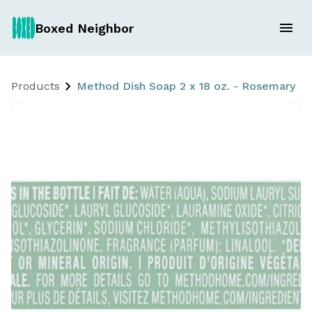
Boxed Neighbor
Products
Method Dish Soap 2 x 18 oz. - Rosemary