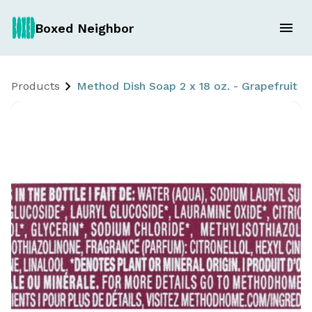
Boxed Neighbor
Products
Method Dish Soap 2 x 18 oz. - Grapefruit