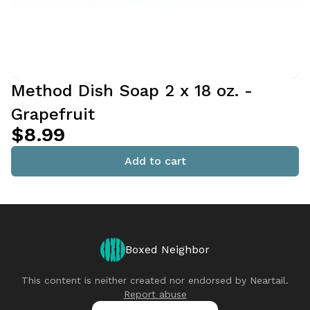
Method Dish Soap 2 x 18 oz. -
Grapefruit
$8.99
Add to cart
Boxed Neighbor
This content is neither created nor endorsed by
Neartail
.
Report abuse