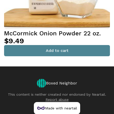
McCormick Onion Powder 22 oz.
$9.49
Add to cart
Boxed Neighbor
This content is neither created nor endorsed by
Neartail
.
Report abuse
Made with neartail