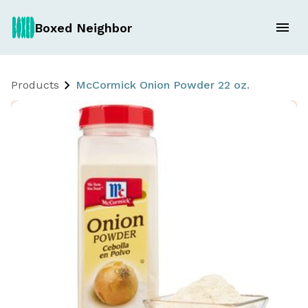
Boxed Neighbor
Products
McCormick Onion Powder 22 oz.