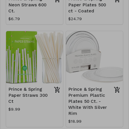
Neon Straws 600
Paper Plates 500
Ct.
ct - Coated
$6.79
$24.79
Prince & Spring
Prince & Spring
Paper Straws 300
Premium Plastic
Ct
Plates 50 Ct. -
White With Silver
$9.99
Rim
$18.99