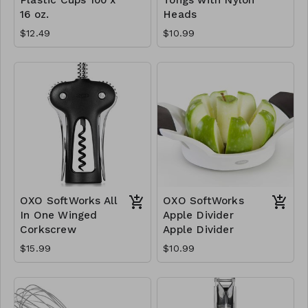
16 oz.
Heads
$12.49
$10.99
OXO SoftWorks All
OXO SoftWorks
In One Winged
Apple Divider
Corkscrew
Apple Divider
$15.99
$10.99