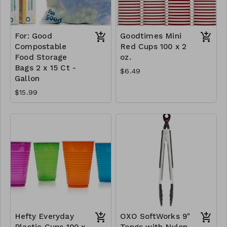
For: Good
Goodtimes Mini
Compostable
Red Cups 100 x 2
Food Storage
oz.
Bags 2 x 15 Ct -
$6.49
Gallon
$15.99
Hefty Everyday
OXO SoftWorks 9"
Plastic Cups 100 x
Tongs with Nylon