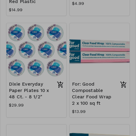
Red Plastic
$4.99
$14.99
Dixie Everyday
For: Good
Paper Plates 10 x
Compostable
48 Ct. - 8 1/2"
Clear Food Wrap
2 x 100 sq ft
$29.99
$13.99