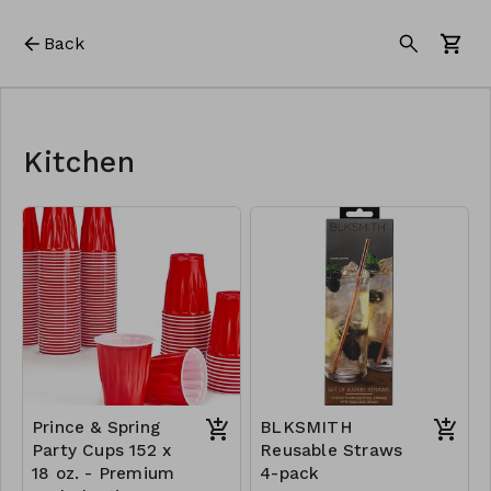
Back
Kitchen
Prince & Spring
BLKSMITH
Party Cups 152 x
Reusable Straws
18 oz. - Premium
4-pack