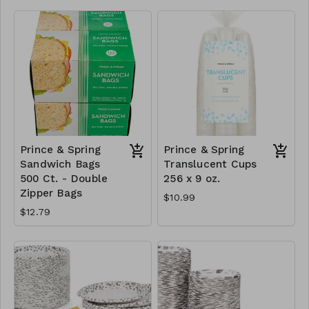
Prince & Spring
Prince & Spring
Sandwich Bags
Translucent Cups
500 Ct. - Double
256 x 9 oz.
Zipper Bags
$10.99
$12.79