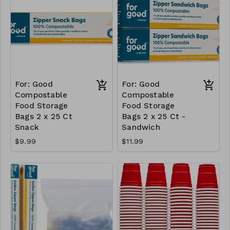
For: Good
For: Good
Compostable
Compostable
Food Storage
Food Storage
Bags 2 x 25 Ct
Bags 2 x 25 Ct -
Snack
Sandwich
$9.99
$11.99