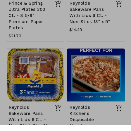
Prince & Spring
Reynolds
Ultra Plates 300
Bakeware Pans
Ct. - 8 5/8"
With Lids 6 Ct. -
Premium Paper
Non-Stick 13" x 9"
Plates
$14.49
$21.79
Reynolds
Reynolds
Bakeware Pans
Kitchens
With Lids 6 Ct. -
Disposable
Non-Stick 8" x 8"
Aluminum