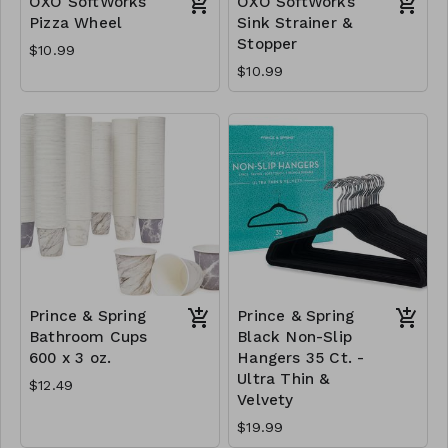
OXO SoftWorks
OXO SoftWorks
Pizza Wheel
Sink Strainer &
Stopper
$10.99
$10.99
Prince & Spring
Prince & Spring
Bathroom Cups
Black Non-Slip
600 x 3 oz.
Hangers 35 Ct. -
Ultra Thin &
$12.49
Velvety
$19.99