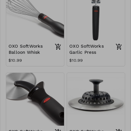
OXO SoftWorks
OXO SoftWorks
Balloon Whisk
Garlic Press
$10.99
$10.99