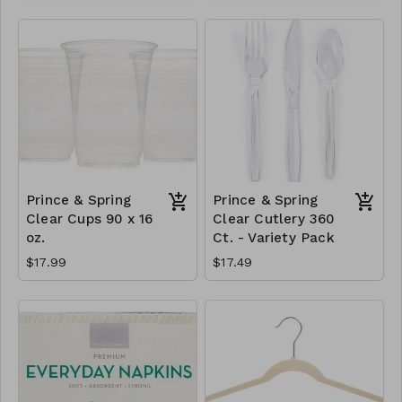
Prince & Spring
Prince & Spring
Clear Cups 90 x 16
Clear Cutlery 360
oz.
Ct. - Variety Pack
$17.99
$17.49