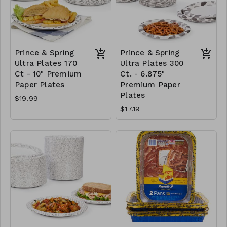
Prince & Spring
Prince & Spring
Ultra Plates 170
Ultra Plates 300
Ct - 10" Premium
Ct. - 6.875"
Paper Plates
Premium Paper
Plates
$19.99
$17.19