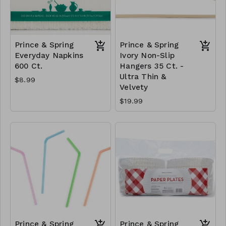
Prince & Spring
Prince & Spring
Everyday Napkins
Ivory Non-Slip
600 Ct.
Hangers 35 Ct. -
Ultra Thin &
$8.99
Velvety
$19.99
Prince & Spring
Prince & Spring