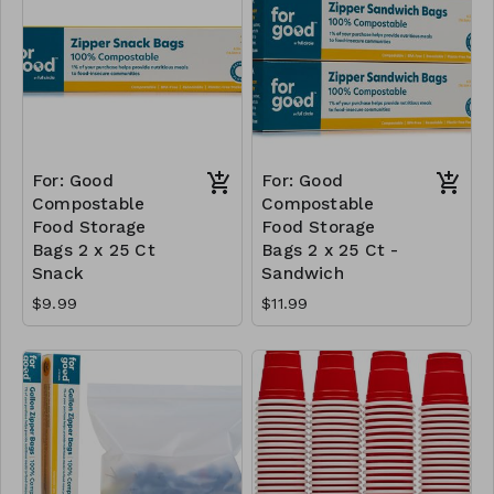
For: Good
For: Good
Compostable
Compostable
Food Storage
Food Storage
Bags 2 x 25 Ct
Bags 2 x 25 Ct -
Snack
Sandwich
$9.99
$11.99