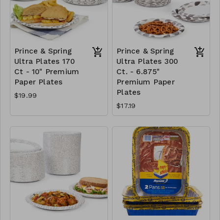
Prince & Spring
Prince & Spring
Ultra Plates 170
Ultra Plates 300
Ct - 10" Premium
Ct. - 6.875"
Paper Plates
Premium Paper
Plates
$19.99
$17.19