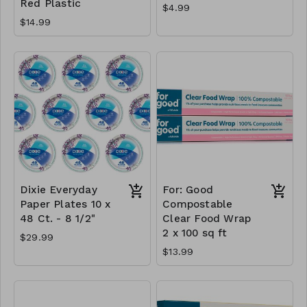
Red Plastic
$4.99
$14.99
Dixie Everyday
For: Good
Paper Plates 10 x
Compostable
48 Ct. - 8 1/2"
Clear Food Wrap
2 x 100 sq ft
$29.99
$13.99