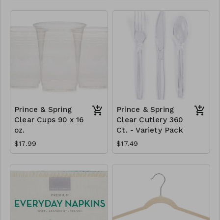
Prince & Spring
Prince & Spring
Clear Cups 90 x 16
Clear Cutlery 360
oz.
Ct. - Variety Pack
$17.99
$17.49