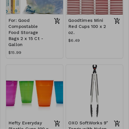
For: Good
Goodtimes Mini
Compostable
Red Cups 100 x 2
Food Storage
oz.
Bags 2 x 15 Ct -
$6.49
Gallon
$15.99
Hefty Everyday
OXO SoftWorks 9"
Plastic Cups 100 x
Tongs with Nylon