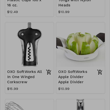
16 oz.
Heads
$12.49
$10.99
OXO SoftWorks All
OXO SoftWorks
In One Winged
Apple Divider
Corkscrew
Apple Divider
$15.99
$10.99