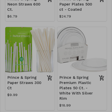
Neon Straws 600
Paper Plates 500
Ct.
ct - Coated
$6.79
$24.79
Prince & Spring
Prince & Spring
Paper Straws 300
Premium Plastic
Ct
Plates 50 Ct. -
White With Silver
$9.99
Rim
$18.99