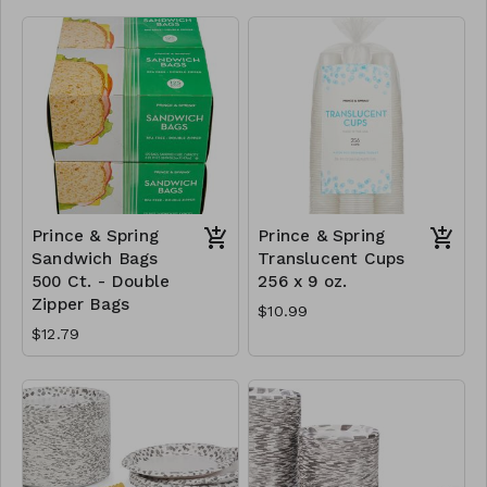
Prince & Spring
Prince & Spring
Sandwich Bags
Translucent Cups
500 Ct. - Double
256 x 9 oz.
Zipper Bags
$10.99
$12.79