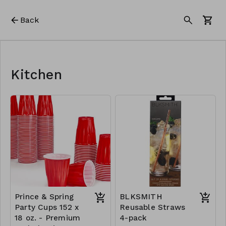
Back
Kitchen
Prince & Spring
BLKSMITH
Party Cups 152 x
Reusable Straws
18 oz. - Premium
4-pack