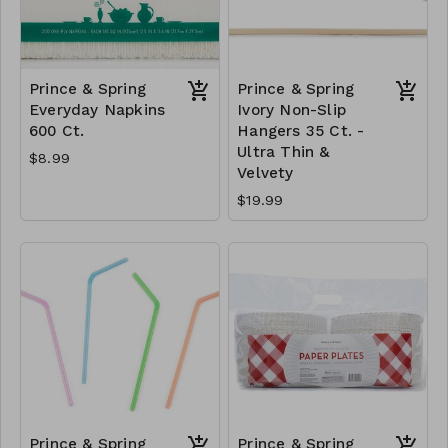
Prince & Spring
Prince & Spring
Everyday Napkins
Ivory Non-Slip
600 Ct.
Hangers 35 Ct. -
Ultra Thin &
$8.99
Velvety
$19.99
Prince & Spring
Prince & Spring