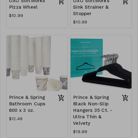
OXO SoftWorks
OXO SoftWorks
Pizza Wheel
Sink Strainer &
Stopper
$10.99
$10.99
Prince & Spring
Prince & Spring
Bathroom Cups
Black Non-Slip
600 x 3 oz.
Hangers 35 Ct. -
Ultra Thin &
$12.49
Velvety
$19.99