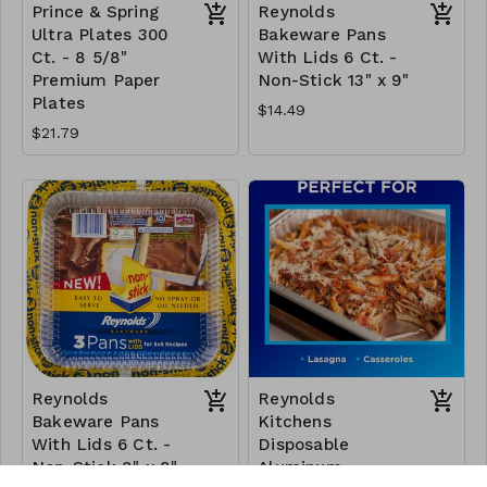
Prince & Spring
Reynolds
Ultra Plates 300
Bakeware Pans
Ct. - 8 5/8"
With Lids 6 Ct. -
Premium Paper
Non-Stick 13" x 9"
Plates
$14.49
$21.79
Reynolds
Reynolds
Bakeware Pans
Kitchens
With Lids 6 Ct. -
Disposable
Non-Stick 8" x 8"
Aluminum