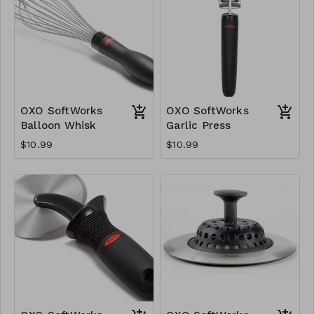
OXO SoftWorks
OXO SoftWorks
Balloon Whisk
Garlic Press
$10.99
$10.99