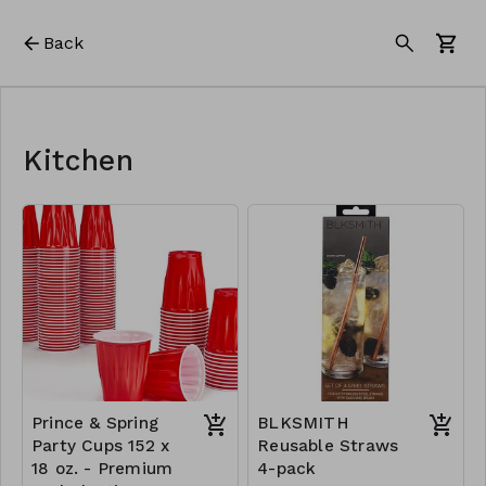
Back
Kitchen
Prince & Spring
BLKSMITH
Party Cups 152 x
Reusable Straws
18 oz. - Premium
4-pack