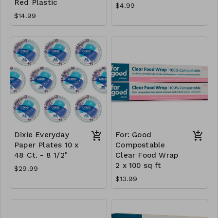
Red Plastic
$4.99
$14.99
Dixie Everyday
For: Good
Paper Plates 10 x
Compostable
48 Ct. - 8 1/2"
Clear Food Wrap
2 x 100 sq ft
$29.99
$13.99