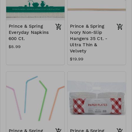
Prince & Spring
Prince & Spring
Everyday Napkins
Ivory Non-Slip
600 Ct.
Hangers 35 Ct. -
Ultra Thin &
$8.99
Velvety
$19.99
Prince & Spring
Prince & Spring