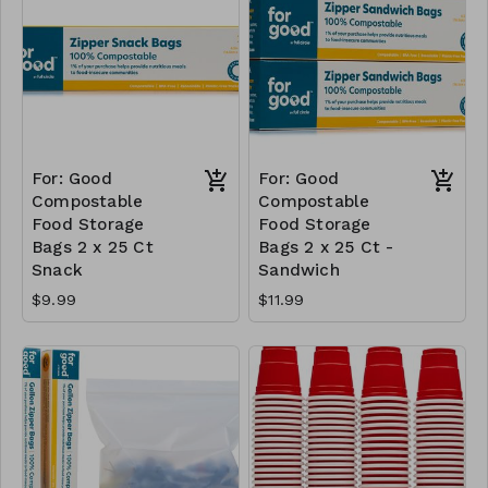
For: Good
For: Good
Compostable
Compostable
Food Storage
Food Storage
Bags 2 x 25 Ct
Bags 2 x 25 Ct -
Snack
Sandwich
$9.99
$11.99