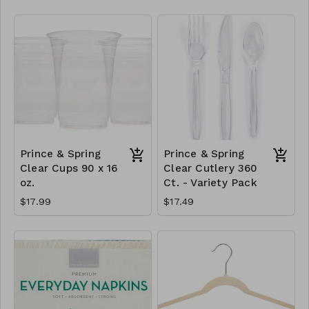
Prince & Spring
Prince & Spring
Clear Cups 90 x 16
Clear Cutlery 360
oz.
Ct. - Variety Pack
$17.99
$17.49