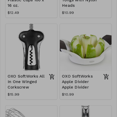
16 oz.
Heads
$12.49
$10.99
OXO SoftWorks All
OXO SoftWorks
In One Winged
Apple Divider
Corkscrew
Apple Divider
$15.99
$10.99