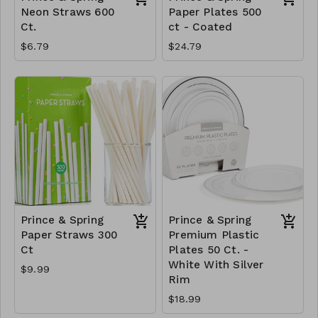
Neon Straws 600
Paper Plates 500
Ct.
ct - Coated
$6.79
$24.79
Prince & Spring
Prince & Spring
Paper Straws 300
Premium Plastic
Ct
Plates 50 Ct. -
White With Silver
$9.99
Rim
$18.99