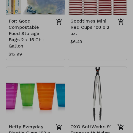
For: Good
Goodtimes Mini
Compostable
Red Cups 100 x 2
Food Storage
oz.
Bags 2 x 15 Ct -
$6.49
Gallon
$15.99
Hefty Everyday
OXO SoftWorks 9"
Plastic Cups 100 x
Tongs with Nylon