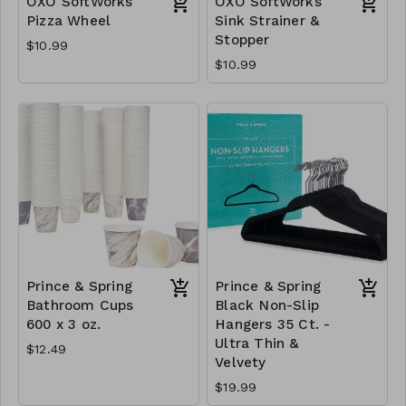
OXO SoftWorks
OXO SoftWorks
Pizza Wheel
Sink Strainer &
Stopper
$10.99
$10.99
Prince & Spring
Prince & Spring
Bathroom Cups
Black Non-Slip
600 x 3 oz.
Hangers 35 Ct. -
Ultra Thin &
$12.49
Velvety
$19.99