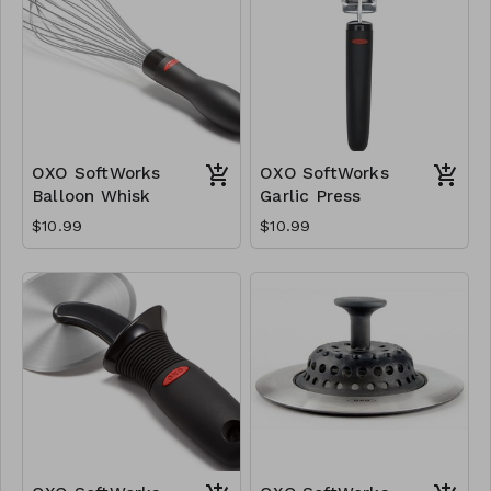
OXO SoftWorks
OXO SoftWorks
Balloon Whisk
Garlic Press
$10.99
$10.99