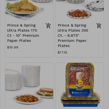
Prince & Spring
Prince & Spring
Ultra Plates 170
Ultra Plates 300
Ct - 10" Premium
Ct. - 6.875"
Paper Plates
Premium Paper
Plates
$19.99
$17.19