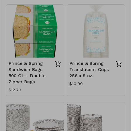
Prince & Spring
Prince & Spring
Sandwich Bags
Translucent Cups
500 Ct. - Double
256 x 9 oz.
Zipper Bags
$10.99
$12.79