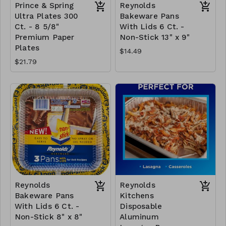
Prince & Spring
Reynolds
Ultra Plates 300
Bakeware Pans
Ct. - 8 5/8"
With Lids 6 Ct. -
Premium Paper
Non-Stick 13" x 9"
Plates
$14.49
$21.79
Reynolds
Reynolds
Bakeware Pans
Kitchens
With Lids 6 Ct. -
Disposable
Non-Stick 8" x 8"
Aluminum