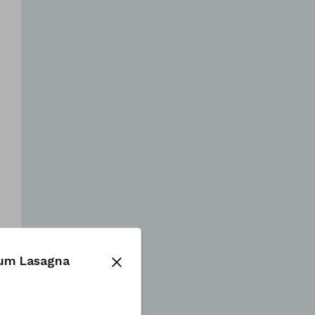
num Lasagna
close