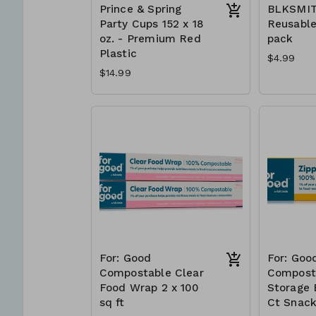
Prince & Spring
BLKSMI
Party Cups 152 x 18
Reusable
oz. - Premium Red
pack
Plastic
$4.99
$14.99
For: Good
For: Goo
Compostable Clear
Compost
Food Wrap 2 x 100
Storage 
sq ft
Ct Snac