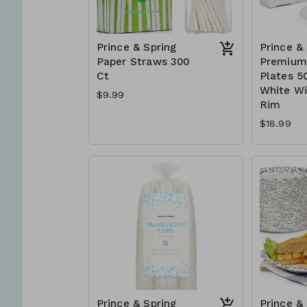
Prince & Spring
Prince &
Paper Straws 300
Premium 
Ct
Plates 50
White Wi
$9.99
Rim
$18.99
Prince & Spring
Prince &