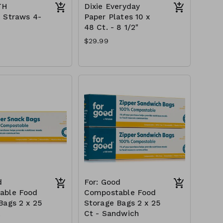
TH
Dixie Everyday
 Straws 4-
Paper Plates 10 x
48 Ct. - 8 1/2"
$29.99
d
For: Good
able Food
Compostable Food
Bags 2 x 25
Storage Bags 2 x 25
k
Ct - Sandwich