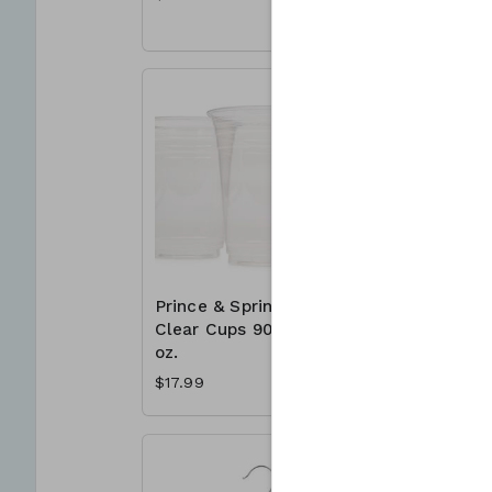
Prince & Spring
Prince &
Clear Cups 90 x 16
Clear Cu
oz.
Ct. - Var
$17.99
$17.49