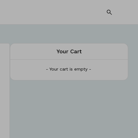
Your Cart
- Your cart is empty -