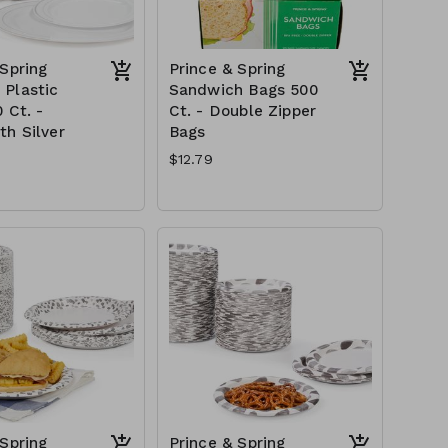
 Spring
Prince & Spring
Plastic
Sandwich Bags 500
 Ct. -
Ct. - Double Zipper
th Silver
Bags
$12.79
 Spring
Prince & Spring