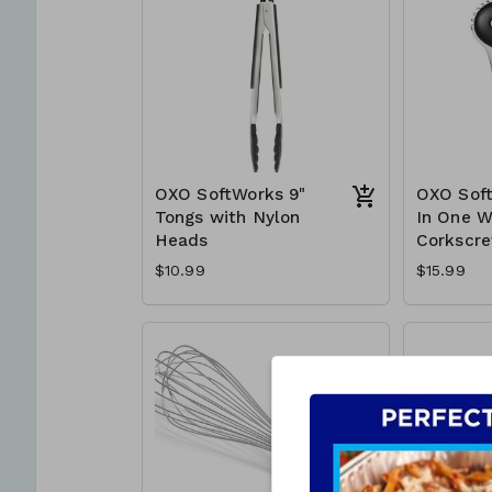
OXO SoftWorks 9"
OXO Soft
Tongs with Nylon
In One W
Heads
Corkscr
$10.99
$15.99