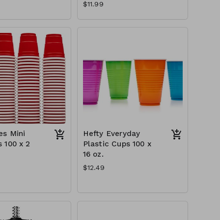
$11.99
s Mini
Hefty Everyday
 100 x 2
Plastic Cups 100 x
16 oz.
$12.49