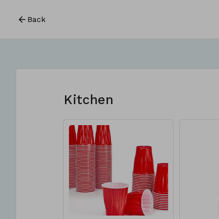
Back
Kitchen