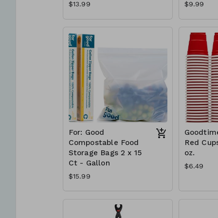
$13.99
$9.99
For: Good
Goodtime
Compostable Food
Red Cups
Storage Bags 2 x 15
oz.
Ct - Gallon
$6.49
$15.99