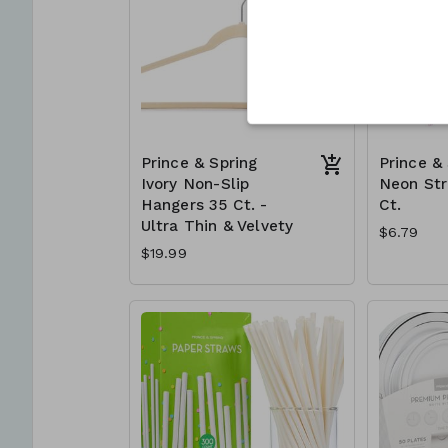
Prince & Spring
Prince &
Ivory Non-Slip
Neon St
Hangers 35 Ct. -
Ct.
Ultra Thin & Velvety
$6.79
$19.99