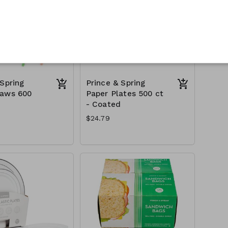
 Spring
Prince & Spring
raws 600
Paper Plates 500 ct
- Coated
$24.79