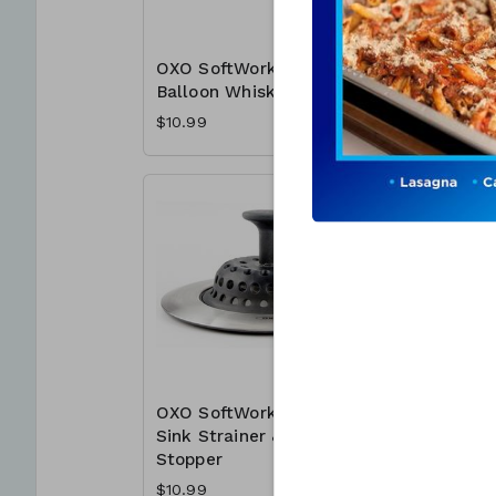
OXO SoftWorks
OXO Sof
Balloon Whisk
Garlic Pr
$10.99
$10.99
OXO SoftWorks
Prince &
Sink Strainer &
Bathroo
Stopper
x 3 oz.
$10.99
$12.49