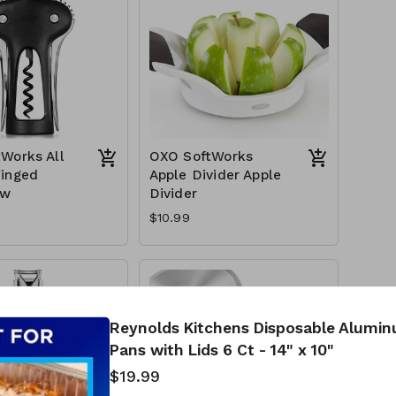
Works All
OXO SoftWorks
inged
Apple Divider Apple
ew
Divider
$10.99
Reynolds Kitchens Disposable Alumi
Pans with Lids 6 Ct - 14" x 10"
$19.99