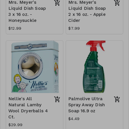
Mrs. Meyer's
Mrs. Meyer's
Liquid Dish Soap
Liquid Dish Soap
3 x 16 oz. -
2 x 16 oz. - Apple
Honeysuckle
Cider
$12.99
$7.99
Nellie's All
Palmolive Ultra
Natural Lamby
Spray Away Dish
Wool Dryerballs 4
Soap 16.9 oz
Ct.
$4.49
$29.99