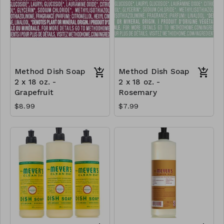
Method Dish Soap
Method Dish Soap
2 x 18 oz. -
2 x 18 oz. -
Grapefruit
Rosemary
$8.99
$7.99