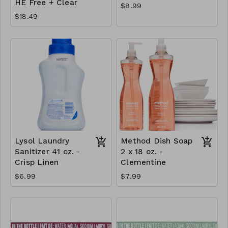
HE Free + Clear
$8.99
$18.49
Lysol Laundry
Method Dish Soap
Sanitizer 41 oz. -
2 x 18 oz. -
Crisp Linen
Clementine
$6.99
$7.99