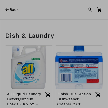
Back
Dish & Laundry
All Liquid Laundry
Finish Dual Action
Detergent 108
Dishwasher
Loads - 162 oz. -
Cleaner 2 Ct