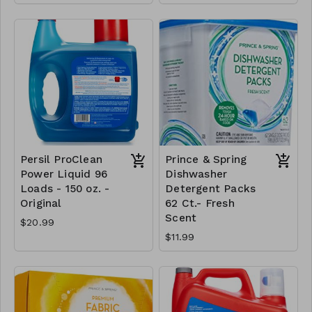
Persil ProClean
Prince & Spring
Power Liquid 96
Dishwasher
Loads - 150 oz. -
Detergent Packs
Original
62 Ct.- Fresh
Scent
$20.99
$11.99