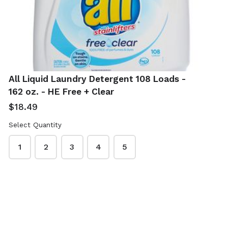
Clear
Free & Clear
$12.99
$6.99
All Liquid Laundry Detergent 108 Loads -
162 oz. - HE Free + Clear
$18.49
Select Quantity
Seventh
Snuggle Fabric
1
2
3
4
5
Generation
Softener 120 oz. -
Natural Dish
Blue Sparkle
Liquid 50 oz. -
Fresh Release
Free & Clear
$12.49
$7.99