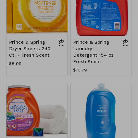
Prince & Spring
Prince & Spring
Dryer Sheets 240
Laundry
Ct. - Fresh Scent
Detergent 154 oz
Fresh Scent
$8.99
$16.79