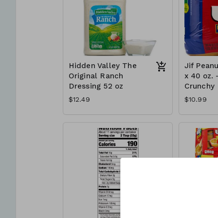
Hidden Valley The
Jif Peanu
Original Ranch
x 40 oz. 
Dressing 52 oz
Crunchy
$12.49
$10.99