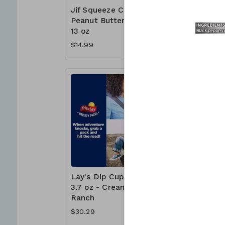
Jif Squeeze Creamy
Jif To G
Peanut Butter 4 x
Butter C
13 oz
Cups - 
$14.99
$15.99
Lay's Dip Cups 30 x
McCormi
3.7 oz - Creamy
Crushed
Ranch
Pepper 1
$30.29
$6.99