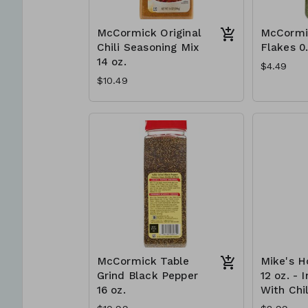
McCormick Original
McCormi
Chili Seasoning Mix
Flakes 0
14 oz.
$4.49
$10.49
McCormick Table
Mike's H
Grind Black Pepper
12 oz. - 
16 oz.
With Chil