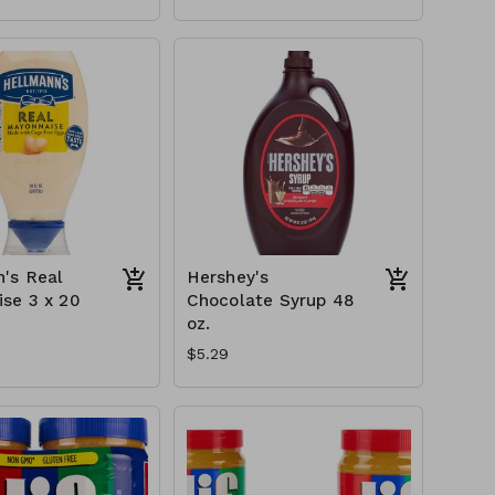
's Real
Hershey's
se 3 x 20
Chocolate Syrup 48
oz.
$5.29