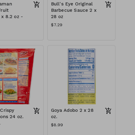
aman
Bull's Eye Original
ruit
Barbecue Sauce 2 x
x 8.2 oz -
28 oz
$7.29
 Crispy
Goya Adobo 2 x 28
ions 24 oz.
oz.
l
$8.99