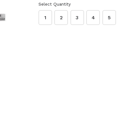
Select Quantity
o Peanut
Lawry's Garlic Salt
ups 48
33 oz.
1
2
3
4
5
Creamy
$9.99
ck
McCormick Garlic
 Red
Powder 21 oz.
3 oz.
$9.49