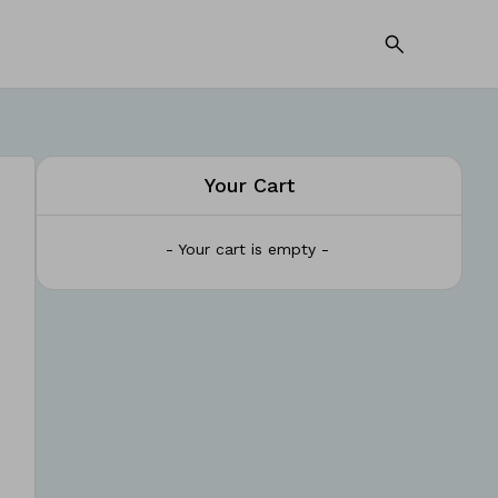
Your Cart
- Your cart is empty -