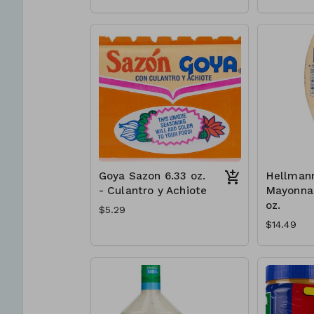
Goya Sazon 6.33 oz.
Hellmann
- Culantro y Achiote
Mayonnai
oz.
$5.29
$14.49