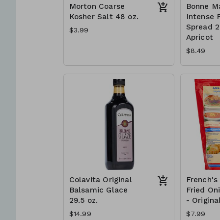
Morton Coarse
Bonne M
Kosher Salt 48 oz.
Intense F
Spread 2 
$3.99
Apricot
$8.49
Colavita Original
French's
Balsamic Glace
Fried On
29.5 oz.
- Origina
$14.99
$7.99