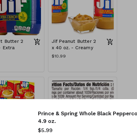
t Butter 2
Jif Peanut Butter 2
- Extra
x 40 oz. - Creamy
$10.99
Prince & Spring Whole Black Pepperco
4.9 oz.
$5.99