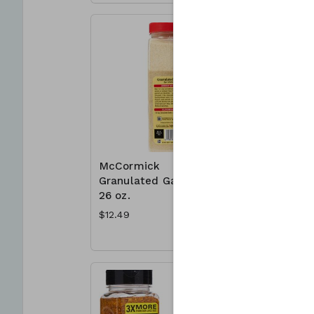
McCormick
McCormic
Granulated Garlic
Mates 23
26 oz.
Montreal
Seasonin
$12.49
$8.49