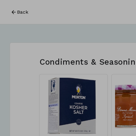
Back
Condiments & Seasonin