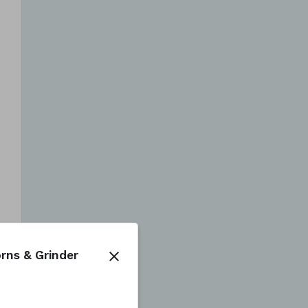
rns & Grinder
close