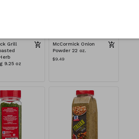
k Grill
McCormick Onion
oasted
Powder 22 oz.
 Herb
$9.49
g 9.25 oz