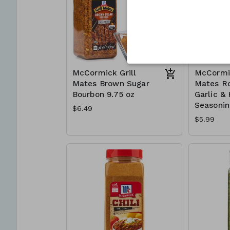
McCormick Grill
McCormic
Mates Brown Sugar
Mates R
Bourbon 9.75 oz
Garlic &
Seasonin
$6.49
$5.99