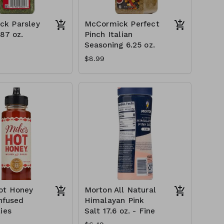
ck Parsley
McCormick Perfect
.87 oz.
Pinch Italian
Seasoning 6.25 oz.
$8.99
ot Honey
Morton All Natural
Infused
Himalayan Pink
ies
Salt 17.6 oz. - Fine