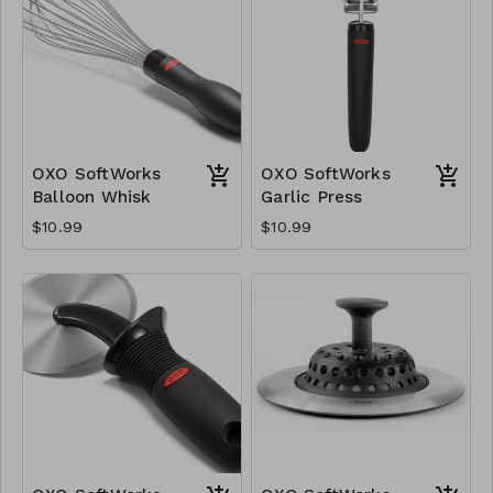
OXO SoftWorks
OXO SoftWorks
Balloon Whisk
Garlic Press
$10.99
$10.99