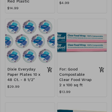
Red Plastic
$4.99
$14.99
Dixie Everyday
For: Good
Paper Plates 10 x
Compostable
48 Ct. - 8 1/2"
Clear Food Wrap
2 x 100 sq ft
$29.99
$13.99