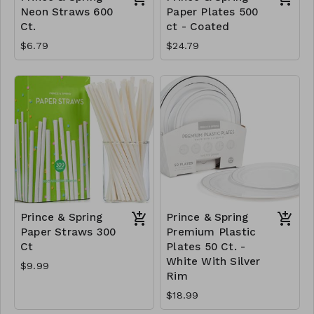
Neon Straws 600
Paper Plates 500
Ct.
ct - Coated
$6.79
$24.79
Prince & Spring
Prince & Spring
Paper Straws 300
Premium Plastic
Ct
Plates 50 Ct. -
White With Silver
$9.99
Rim
$18.99