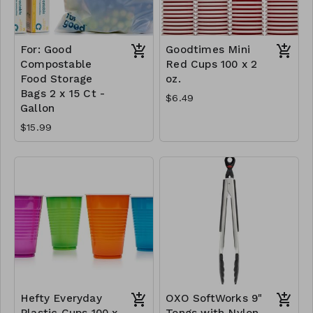
For: Good
Goodtimes Mini
Compostable
Red Cups 100 x 2
Food Storage
oz.
Bags 2 x 15 Ct -
$6.49
Gallon
$15.99
Hefty Everyday
OXO SoftWorks 9"
Plastic Cups 100 x
Tongs with Nylon