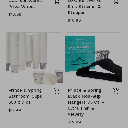
OXO SoftWorks
OXO SoftWorks
Pizza Wheel
Sink Strainer &
Stopper
$10.99
$10.99
Prince & Spring
Prince & Spring
Bathroom Cups
Black Non-Slip
600 x 3 oz.
Hangers 35 Ct. -
Ultra Thin &
$12.49
Velvety
$19.99