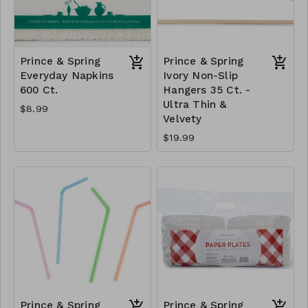
Prince & Spring
Prince & Spring
Everyday Napkins
Ivory Non-Slip
600 Ct.
Hangers 35 Ct. -
Ultra Thin &
$8.99
Velvety
$19.99
Prince & Spring
Prince & Spring