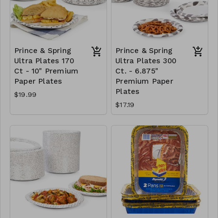
Prince & Spring
Prince & Spring
Ultra Plates 170
Ultra Plates 300
Ct - 10" Premium
Ct. - 6.875"
Paper Plates
Premium Paper
Plates
$19.99
$17.19