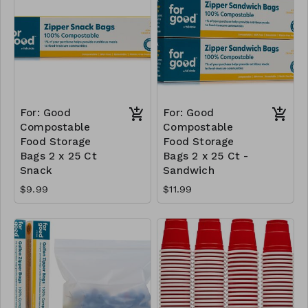
For: Good
For: Good
Compostable
Compostable
Food Storage
Food Storage
Bags 2 x 25 Ct
Bags 2 x 25 Ct -
Snack
Sandwich
$9.99
$11.99