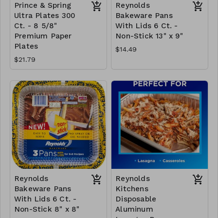
Prince & Spring
Reynolds
Ultra Plates 300
Bakeware Pans
Ct. - 8 5/8"
With Lids 6 Ct. -
Premium Paper
Non-Stick 13" x 9"
Plates
$14.49
$21.79
Reynolds
Reynolds
Bakeware Pans
Kitchens
With Lids 6 Ct. -
Disposable
Non-Stick 8" x 8"
Aluminum