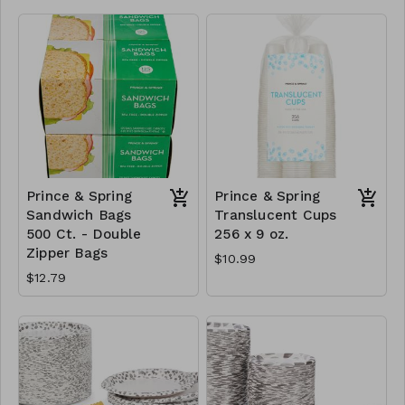
Prince & Spring
Prince & Spring
Sandwich Bags
Translucent Cups
500 Ct. - Double
256 x 9 oz.
Zipper Bags
$10.99
$12.79