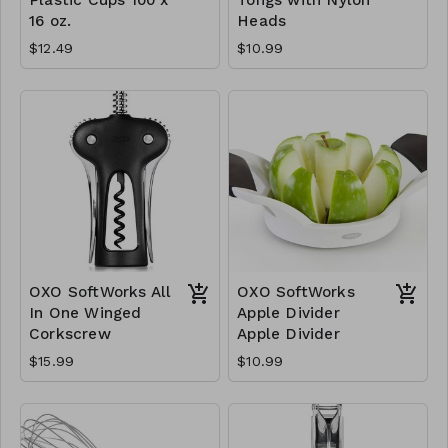
16 oz.
Heads
$12.49
$10.99
OXO SoftWorks All
OXO SoftWorks
In One Winged
Apple Divider
Corkscrew
Apple Divider
$15.99
$10.99