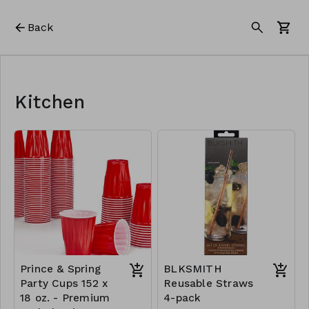
Back
Kitchen
Prince & Spring
BLKSMITH
Party Cups 152 x
Reusable Straws
18 oz. - Premium
4-pack