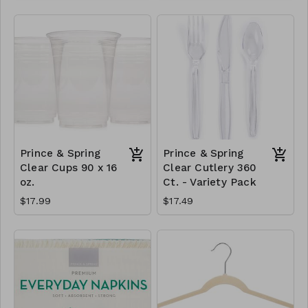
Prince & Spring
Prince & Spring
Clear Cups 90 x 16
Clear Cutlery 360
oz.
Ct. - Variety Pack
$17.99
$17.49