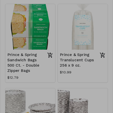
Prince & Spring
Prince & Spring
Sandwich Bags
Translucent Cups
500 Ct. - Double
256 x 9 oz.
Zipper Bags
$10.99
$12.79