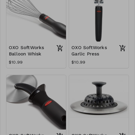
OXO SoftWorks
OXO SoftWorks
Balloon Whisk
Garlic Press
$10.99
$10.99