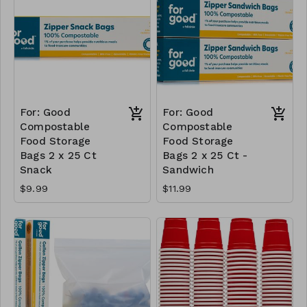
For: Good
For: Good
Compostable
Compostable
Food Storage
Food Storage
Bags 2 x 25 Ct
Bags 2 x 25 Ct -
Snack
Sandwich
$9.99
$11.99