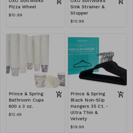
OXO SoftWorks
OXO SoftWorks
Pizza Wheel
Sink Strainer &
Stopper
$10.99
$10.99
Prince & Spring
Prince & Spring
Bathroom Cups
Black Non-Slip
600 x 3 oz.
Hangers 35 Ct. -
Ultra Thin &
$12.49
Velvety
$19.99