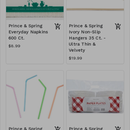
Prince & Spring
Prince & Spring
Everyday Napkins
Ivory Non-Slip
600 Ct.
Hangers 35 Ct. -
Ultra Thin &
$8.99
Velvety
$19.99
Prince & Spring
Prince & Spring