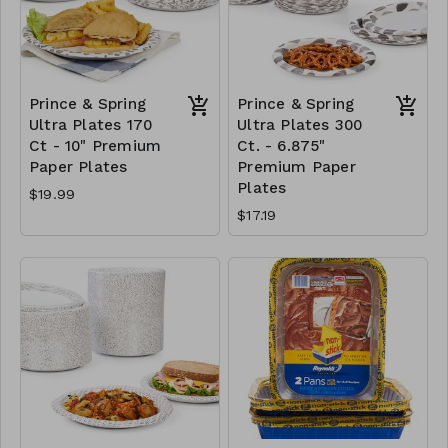
Prince & Spring
Prince & Spring
Ultra Plates 170
Ultra Plates 300
Ct - 10" Premium
Ct. - 6.875"
Paper Plates
Premium Paper
Plates
$19.99
$17.19