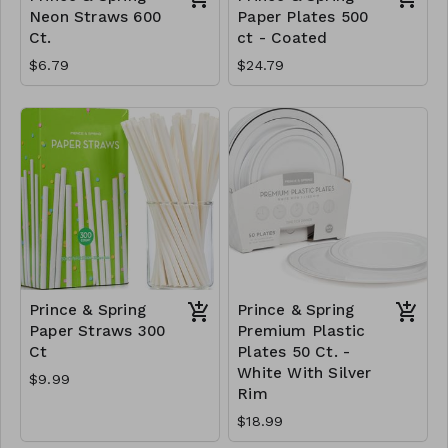
Neon Straws 600
Paper Plates 500
Ct.
ct - Coated
$6.79
$24.79
Prince & Spring
Prince & Spring
Paper Straws 300
Premium Plastic
Ct
Plates 50 Ct. -
White With Silver
$9.99
Rim
$18.99