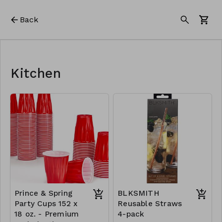
Back
Kitchen
Prince & Spring
BLKSMITH
Party Cups 152 x
Reusable Straws
18 oz. - Premium
4-pack