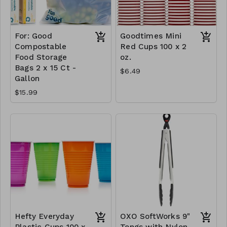
For: Good
Goodtimes Mini
Compostable
Red Cups 100 x 2
Food Storage
oz.
Bags 2 x 15 Ct -
$6.49
Gallon
$15.99
Hefty Everyday
OXO SoftWorks 9"
Plastic Cups 100 x
Tongs with Nylon