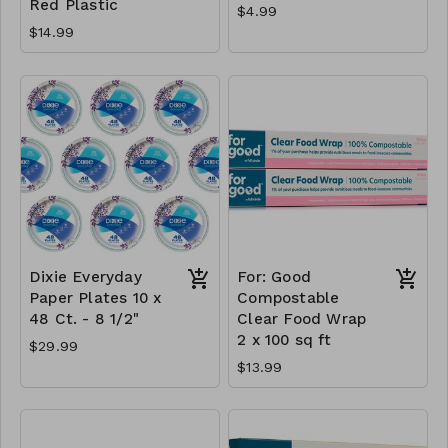
Red Plastic
$4.99
$14.99
Dixie Everyday
For: Good
Paper Plates 10 x
Compostable
48 Ct. - 8 1/2"
Clear Food Wrap
2 x 100 sq ft
$29.99
$13.99