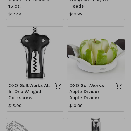
16 oz.
Heads
$12.49
$10.99
OXO SoftWorks All
OXO SoftWorks
In One Winged
Apple Divider
Corkscrew
Apple Divider
$15.99
$10.99