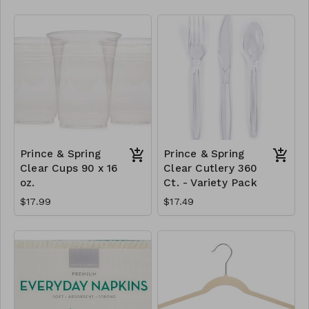
Prince & Spring
Prince & Spring
Clear Cups 90 x 16
Clear Cutlery 360
oz.
Ct. - Variety Pack
$17.99
$17.49