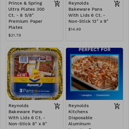
Prince & Spring
Reynolds
Ultra Plates 300
Bakeware Pans
Ct. - 8 5/8"
With Lids 6 Ct. -
Premium Paper
Non-Stick 13" x 9"
Plates
$14.49
$21.79
Reynolds
Reynolds
Bakeware Pans
Kitchens
With Lids 6 Ct. -
Disposable
Non-Stick 8" x 8"
Aluminum