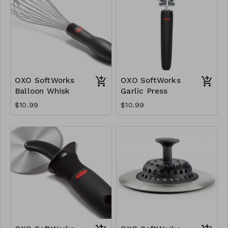
OXO SoftWorks
OXO SoftWorks
Balloon Whisk
Garlic Press
$10.99
$10.99