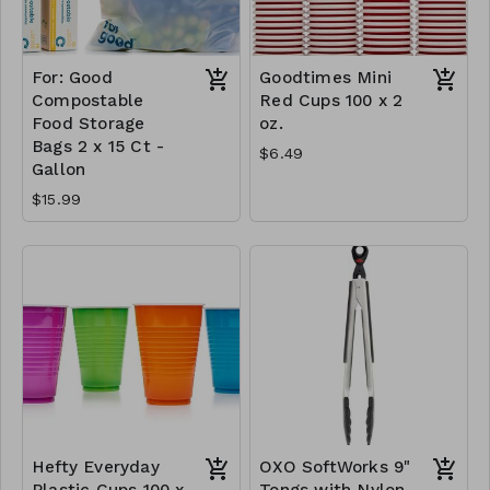
For: Good
Goodtimes Mini
Compostable
Red Cups 100 x 2
Food Storage
oz.
Bags 2 x 15 Ct -
$6.49
Gallon
$15.99
Hefty Everyday
OXO SoftWorks 9"
Plastic Cups 100 x
Tongs with Nylon