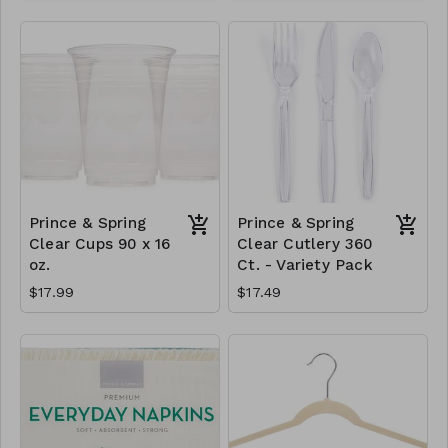
Prince & Spring
Prince & Spring
Clear Cups 90 x 16
Clear Cutlery 360
oz.
Ct. - Variety Pack
$17.99
$17.49