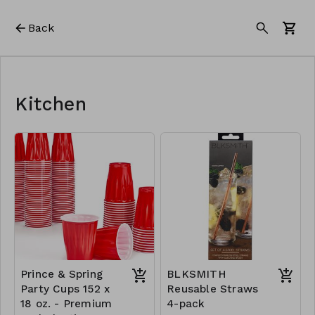
Back
Kitchen
Prince & Spring
BLKSMITH
Party Cups 152 x
Reusable Straws
18 oz. - Premium
4-pack