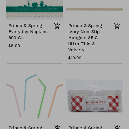
Prince & Spring
Prince & Spring
Everyday Napkins
Ivory Non-Slip
600 Ct.
Hangers 35 Ct. -
Ultra Thin &
$8.99
Velvety
$19.99
Prince & Spring
Prince & Spring