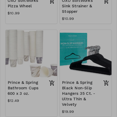
OXO SoftWorks
OXO SoftWorks
Pizza Wheel
Sink Strainer &
Stopper
$10.99
$10.99
Prince & Spring
Prince & Spring
Bathroom Cups
Black Non-Slip
600 x 3 oz.
Hangers 35 Ct. -
Ultra Thin &
$12.49
Velvety
$19.99