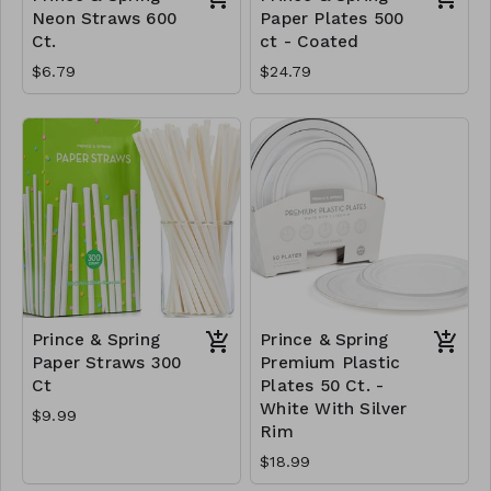
Neon Straws 600
Paper Plates 500
Ct.
ct - Coated
$6.79
$24.79
Prince & Spring
Prince & Spring
Paper Straws 300
Premium Plastic
Ct
Plates 50 Ct. -
White With Silver
$9.99
Rim
$18.99