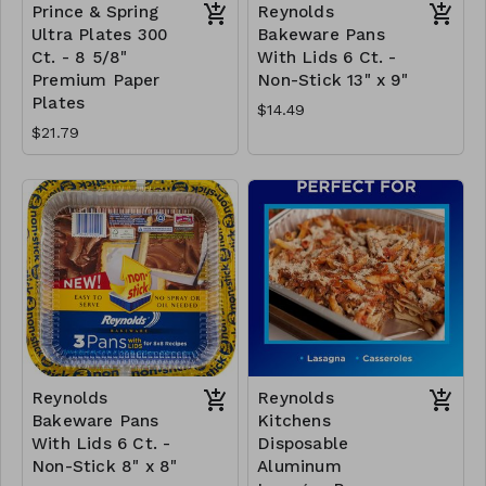
Prince & Spring
Reynolds
Ultra Plates 300
Bakeware Pans
Ct. - 8 5/8"
With Lids 6 Ct. -
Premium Paper
Non-Stick 13" x 9"
Plates
$14.49
$21.79
Reynolds
Reynolds
Bakeware Pans
Kitchens
With Lids 6 Ct. -
Disposable
Non-Stick 8" x 8"
Aluminum