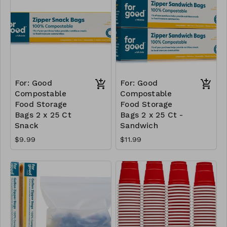
For: Good
For: Good
Compostable
Compostable
Food Storage
Food Storage
Bags 2 x 25 Ct
Bags 2 x 25 Ct -
Snack
Sandwich
$9.99
$11.99