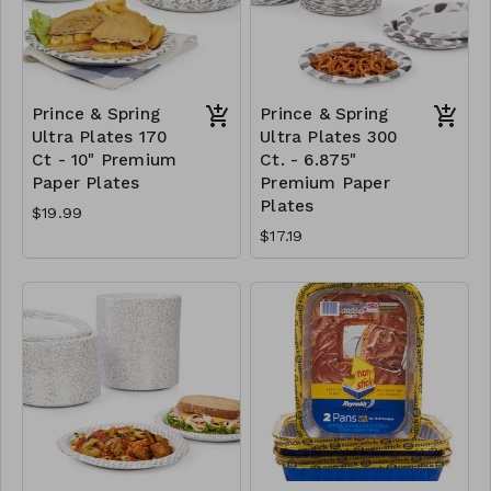
Prince & Spring
Prince & Spring
Ultra Plates 170
Ultra Plates 300
Ct - 10" Premium
Ct. - 6.875"
Paper Plates
Premium Paper
Plates
$19.99
$17.19