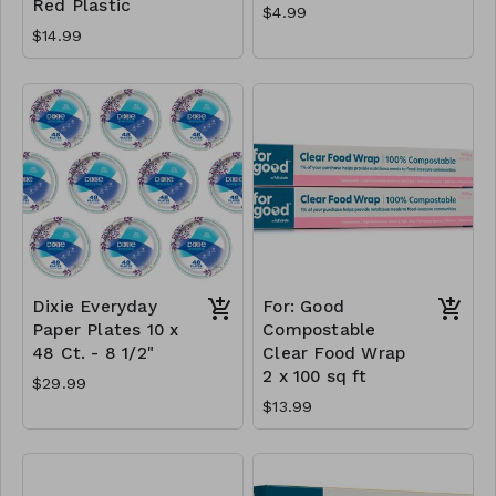
Red Plastic
$4.99
$14.99
Dixie Everyday
For: Good
Paper Plates 10 x
Compostable
48 Ct. - 8 1/2"
Clear Food Wrap
2 x 100 sq ft
$29.99
$13.99