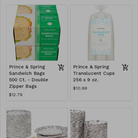
Prince & Spring
Prince & Spring
Sandwich Bags
Translucent Cups
500 Ct. - Double
256 x 9 oz.
Zipper Bags
$10.99
$12.79