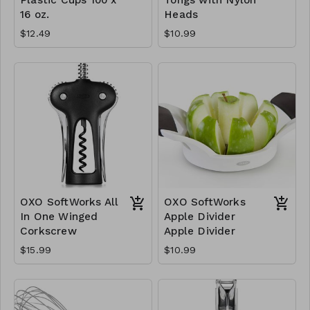
16 oz.
Heads
$12.49
$10.99
OXO SoftWorks All
OXO SoftWorks
In One Winged
Apple Divider
Corkscrew
Apple Divider
$15.99
$10.99