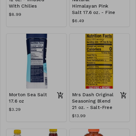
With Chilies
Himalayan Pink
Salt 17.6 oz. - Fine
$8.99
$6.49
Morton Sea Salt
Mrs Dash Original
17.6 oz
Seasoning Blend
21 oz. - Salt-Free
$3.29
$13.99