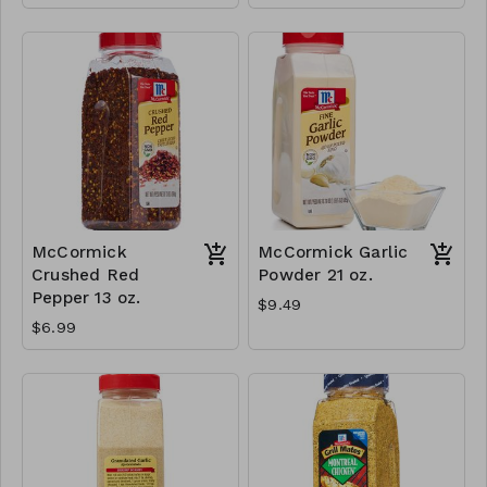
McCormick
McCormick Garlic
Crushed Red
Powder 21 oz.
Pepper 13 oz.
$9.49
$6.99