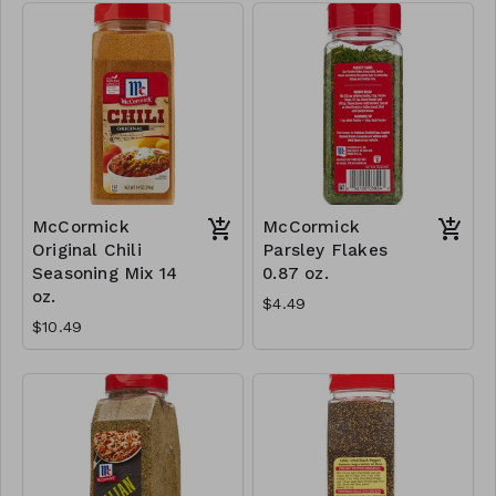
McCormick
McCormick
Original Chili
Parsley Flakes
Seasoning Mix 14
0.87 oz.
oz.
$4.49
$10.49