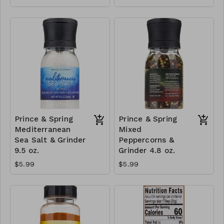
Prince & Spring
Prince & Spring
Mediterranean
Mixed
Sea Salt & Grinder
Peppercorns &
9.5 oz.
Grinder 4.8 oz.
$5.99
$5.99