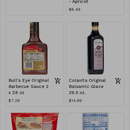
- Apricot
$8.49
Bull's Eye Original
Colavita Original
Barbecue Sauce 2
Balsamic Glace
x 28 oz
29.5 oz.
$7.29
$14.99