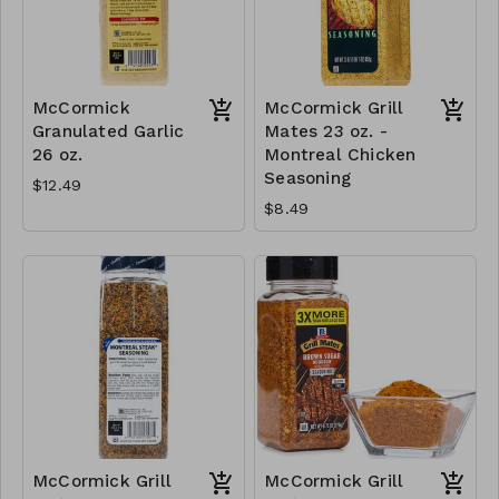
McCormick
McCormick Grill
Granulated Garlic
Mates 23 oz. -
26 oz.
Montreal Chicken
Seasoning
$12.49
$8.49
McCormick Grill
McCormick Grill