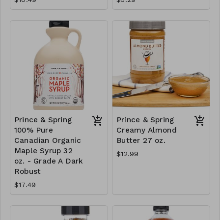
Prince & Spring
Prince & Spring
100% Pure
Creamy Almond
Canadian Organic
Butter 27 oz.
Maple Syrup 32
$12.99
oz. - Grade A Dark
Robust
$17.49