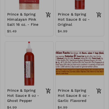
Prince & Spring
Prince & Spring
Himalayan Pink
Hot Sauce 8 oz -
Salt 16 oz. - Fine
Original
$5.49
$4.99
Prince & Spring
Prince & Spring
Hot Sauce 8 oz -
Hot Sauce 8 oz -
Ghost Pepper
Garlic Flavored
$4.99
$4.99