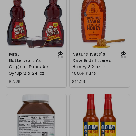
Mrs.
Nature Nate's
Butterworth's
Raw & Unfiltered
Original Pancake
Honey 32 oz. -
Syrup 2 x 24 oz
100% Pure
$7.29
$14.29