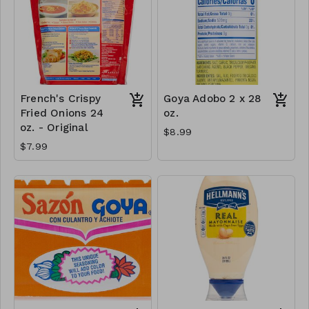
French's Crispy
Goya Adobo 2 x 28
Fried Onions 24
oz.
oz. - Original
$8.99
$7.99