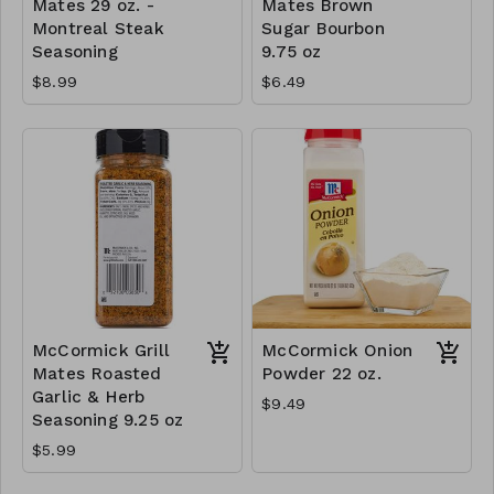
Mates 29 oz. -
Mates Brown
Montreal Steak
Sugar Bourbon
Seasoning
9.75 oz
$8.99
$6.49
McCormick Grill
McCormick Onion
Mates Roasted
Powder 22 oz.
Garlic & Herb
$9.49
Seasoning 9.25 oz
$5.99