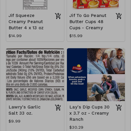
Jif Squeeze
Jif To Go Peanut
Creamy Peanut
Butter Cups 48
Butter 4 x 13 oz
Cups - Creamy
$14.99
$15.99
Lawry's Garlic
Lay's Dip Cups 30
Salt 33 oz.
x 3.7 oz - Creamy
Ranch
$9.99
$30.29