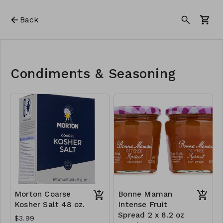
Back
Condiments & Seasoning
Morton Coarse
Bonne Maman
Kosher Salt 48 oz.
Intense Fruit
Spread 2 x 8.2 oz
$3.99