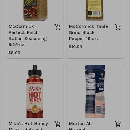
McCormick
McCormick Table
Perfect Pinch
Grind Black
Italian Seasoning
Pepper 16 oz.
6.25 oz.
$10.99
$8.99
Mike's Hot Honey
Morton All
12 oz. - Infused
Natural