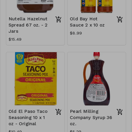
Nutella Hazelnut
Old Bay Hot
Spread 67 oz. - 2
Sauce 2 x 10 oz
Jars
$8.99
$15.49
Old El Paso Taco
Pearl Milling
Seasoning 10 x 1
Company Syrup 36
oz - Original
oz.
$10.49
$5.29