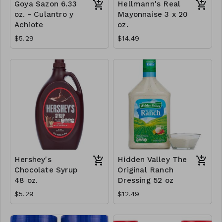
Goya Sazon 6.33
Hellmann's Real
oz. - Culantro y
Mayonnaise 3 x 20
Achiote
oz.
$5.29
$14.49
Hershey's
Hidden Valley The
Chocolate Syrup
Original Ranch
48 oz.
Dressing 52 oz
$5.29
$12.49