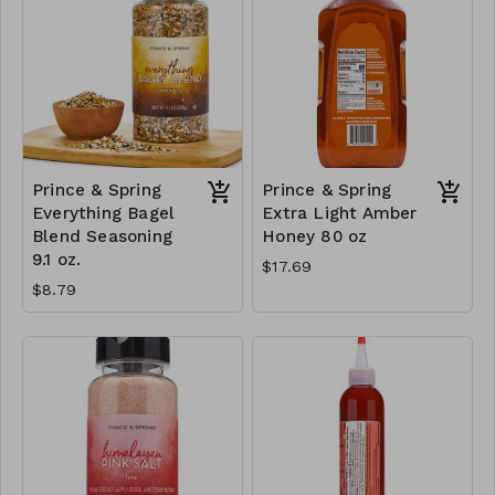
Prince & Spring
Prince & Spring
Everything Bagel
Extra Light Amber
Blend Seasoning
Honey 80 oz
9.1 oz.
$17.69
$8.79