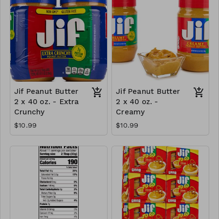
Jif Peanut Butter
Jif Peanut Butter
2 x 40 oz. - Extra
2 x 40 oz. -
Crunchy
Creamy
$10.99
$10.99