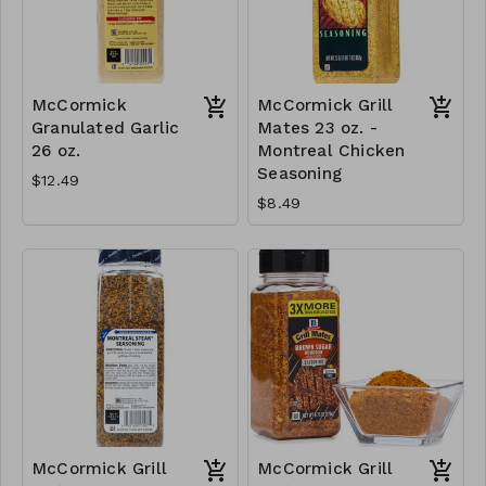
McCormick
McCormick Grill
Granulated Garlic
Mates 23 oz. -
26 oz.
Montreal Chicken
Seasoning
$12.49
$8.49
McCormick Grill
McCormick Grill