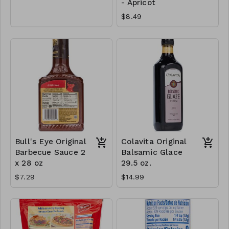
- Apricot
$8.49
Bull's Eye Original
Colavita Original
Barbecue Sauce 2
Balsamic Glace
x 28 oz
29.5 oz.
$7.29
$14.99