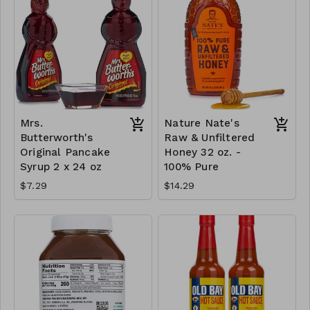
Mrs.
Nature Nate's
Butterworth's
Raw & Unfiltered
Original Pancake
Honey 32 oz. -
Syrup 2 x 24 oz
100% Pure
$7.29
$14.29