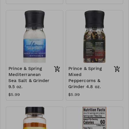
Prince & Spring
Prince & Spring
Mediterranean
Mixed
Sea Salt & Grinder
Peppercorns &
9.5 oz.
Grinder 4.8 oz.
$5.99
$5.99