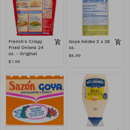
French's Crispy
Goya Adobo 2 x 28
Fried Onions 24
oz.
oz. - Original
$8.99
$7.99