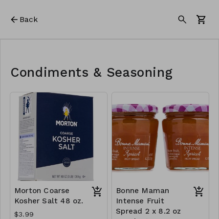
Back
Condiments & Seasoning
Morton Coarse
Bonne Maman
Kosher Salt 48 oz.
Intense Fruit
Spread 2 x 8.2 oz
$3.99