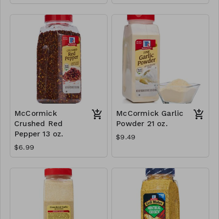
McCormick
McCormick Garlic
Crushed Red
Powder 21 oz.
Pepper 13 oz.
$9.49
$6.99