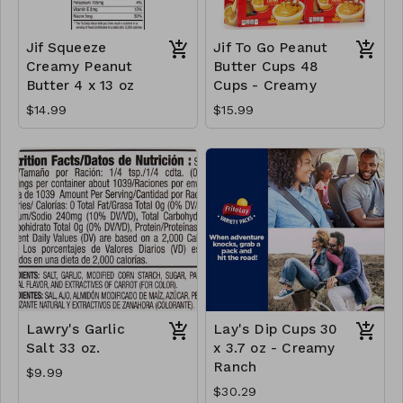
Jif Squeeze
Jif To Go Peanut
Creamy Peanut
Butter Cups 48
Butter 4 x 13 oz
Cups - Creamy
$14.99
$15.99
Lawry's Garlic
Lay's Dip Cups 30
Salt 33 oz.
x 3.7 oz - Creamy
Ranch
$9.99
$30.29