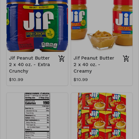
Jif Peanut Butter
Jif Peanut Butter
2 x 40 oz. - Extra
2 x 40 oz. -
Crunchy
Creamy
$10.99
$10.99