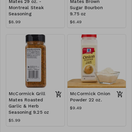
Mates 29 oz. -
Mates Brown
Montreal Steak
Sugar Bourbon
Seasoning
9.75 oz
$8.99
$6.49
McCormick Grill
McCormick Onion
Mates Roasted
Powder 22 oz.
Garlic & Herb
$9.49
Seasoning 9.25 oz
$5.99