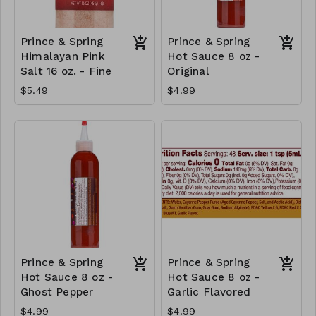
Prince & Spring
Prince & Spring
Himalayan Pink
Hot Sauce 8 oz -
Salt 16 oz. - Fine
Original
$5.49
$4.99
Prince & Spring
Prince & Spring
Hot Sauce 8 oz -
Hot Sauce 8 oz -
Ghost Pepper
Garlic Flavored
$4.99
$4.99