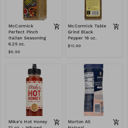
McCormick
McCormick Table
Perfect Pinch
Grind Black
Italian Seasoning
Pepper 16 oz.
6.25 oz.
$10.99
$8.99
Mike's Hot Honey
Morton All
12 oz. - Infused
Natural