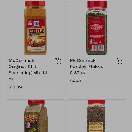
McCormick
McCormick
Original Chili
Parsley Flakes
Seasoning Mix 14
0.87 oz.
oz.
$4.49
$10.49