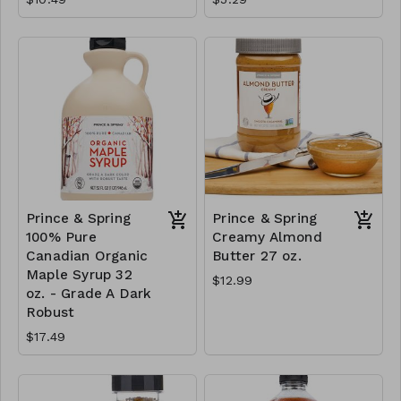
Prince & Spring
Prince & Spring
100% Pure
Creamy Almond
Canadian Organic
Butter 27 oz.
Maple Syrup 32
$12.99
oz. - Grade A Dark
Robust
$17.49