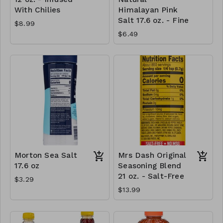
With Chilies
Himalayan Pink
Salt 17.6 oz. - Fine
$8.99
$6.49
Morton Sea Salt
Mrs Dash Original
17.6 oz
Seasoning Blend
21 oz. - Salt-Free
$3.29
$13.99