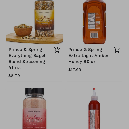
Prince & Spring
Prince & Spring
Everything Bagel
Extra Light Amber
Blend Seasoning
Honey 80 oz
9.1 oz.
$17.69
$8.79