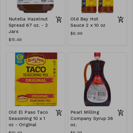
Nutella Hazelnut
Old Bay Hot
Spread 67 oz. - 2
Sauce 2 x 10 oz
Jars
$8.99
$15.49
Old El Paso Taco
Pearl Milling
Seasoning 10 x 1
Company Syrup 36
oz - Original
oz.
$10.49
$5.29