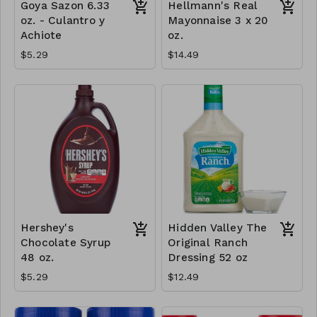
Goya Sazon 6.33
Hellmann's Real
oz. - Culantro y
Mayonnaise 3 x 20
Achiote
oz.
$5.29
$14.49
Hershey's
Hidden Valley The
Chocolate Syrup
Original Ranch
48 oz.
Dressing 52 oz
$5.29
$12.49