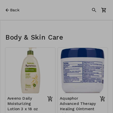
Back
Body & Skin Care
Aveeno Daily
Aquaphor
Moisturizing
Advanced Therapy
Lotion 3 x 18 oz
Healing Ointment