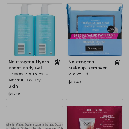
Neutrogena Hydro
Neutrogena
Boost Body Gel
Makeup Remover
Cream 2 x 16 oz. -
2 x 25 Ct.
Normal To Dry
$10.49
Skin
$18.99