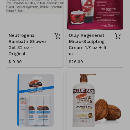
Neutrogena
Olay Regenerist
Rainbath Shower
Micro-Sculpting
Gel 32 oz -
Cream 1.7 oz + 5
Original
oz
$19.99
$26.99