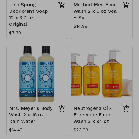
Irish Spring
Method Men Face
Deodorant Soap
Wash 2 x 6 oz Sea
12 x 3.7 oz. -
+ Surf
Original
$14.99
$7.39
Mrs. Meyer's Body
Neutrogena Oil-
Wash 2 x 16 oz. -
Free Acne Face
Rain Water
Wash 3 x 9.1 oz
$14.49
$23.99