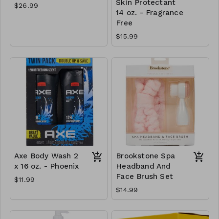
Skin Protectant
$26.99
14 oz. - Fragrance
Free
$15.99
Axe Body Wash 2
Brookstone Spa
x 16 oz. - Phoenix
Headband And
Face Brush Set
$11.99
$14.99