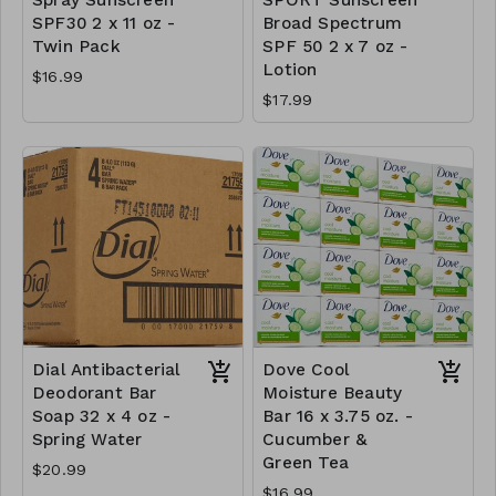
SPF30 2 x 11 oz -
Broad Spectrum
Twin Pack
SPF 50 2 x 7 oz -
Lotion
$16.99
$17.99
Dial Antibacterial
Dove Cool
Deodorant Bar
Moisture Beauty
Soap 32 x 4 oz -
Bar 16 x 3.75 oz. -
Spring Water
Cucumber &
Green Tea
$20.99
$16.99