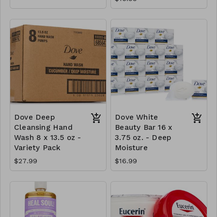
Dove Deep
Dove White
Cleansing Hand
Beauty Bar 16 x
Wash 8 x 13.5 oz -
3.75 oz. - Deep
Variety Pack
Moisture
$27.99
$16.99