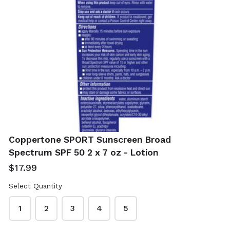
Real Simple Jade
Shea Moisture
Roller With Gua
African Black
Sha
Soap 4 x 8 oz -
Coppertone SPORT Sunscreen Broad
With Shea Butter
$12.99
Spectrum SPF 50 2 x 7 oz - Lotion
$19.99
$17.99
Select Quantity
1
2
3
4
5