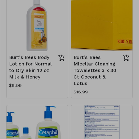
Burt's Bees Body
Burt's Bees
Lotion for Normal
Micellar Cleaning
to Dry Skin 12 oz
Towelettes 3 x 30
Milk & Honey
Ct Coconut &
Lotus
$9.99
$16.99