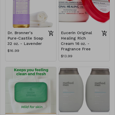
Dr. Bronner's
Eucerin Original
Pure-Castile Soap
Healing Rich
32 oz. - Lavender
Cream 16 oz. -
Fragrance Free
$16.99
$13.99