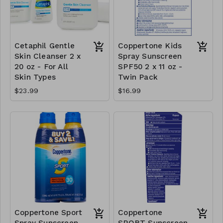
Cetaphil Gentle
Coppertone Kids
Skin Cleanser 2 x
Spray Sunscreen
20 oz - For All
SPF50 2 x 11 oz -
Skin Types
Twin Pack
$23.99
$16.99
Coppertone Sport
Coppertone
Spray Sunscreen
SPORT Sunscreen