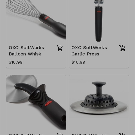
OXO SoftWorks
OXO SoftWorks
Balloon Whisk
Garlic Press
$10.99
$10.99