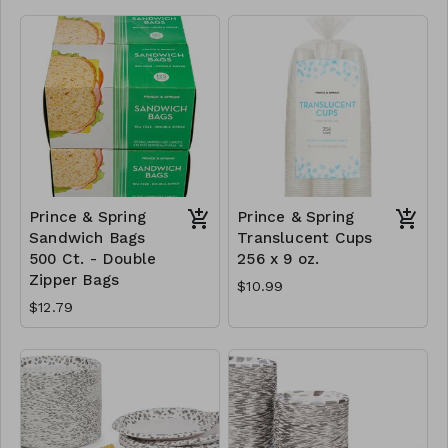
Prince & Spring
Prince & Spring
Sandwich Bags
Translucent Cups
500 Ct. - Double
256 x 9 oz.
Zipper Bags
$10.99
$12.79