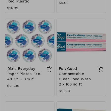
Red Plastic
$4.99
$14.99
Dixie Everyday
For: Good
Paper Plates 10 x
Compostable
48 Ct. - 8 1/2"
Clear Food Wrap
2 x 100 sq ft
$29.99
$13.99