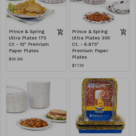
Prince & Spring
Prince & Spring
Ultra Plates 170
Ultra Plates 300
Ct - 10" Premium
Ct. - 6.875"
Paper Plates
Premium Paper
Plates
$19.99
$17.19