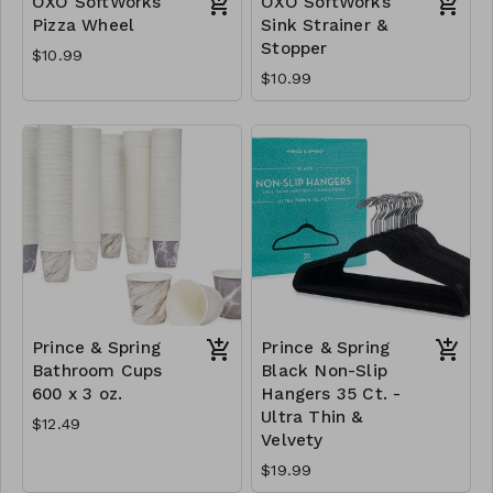
OXO SoftWorks
OXO SoftWorks
Pizza Wheel
Sink Strainer &
Stopper
$10.99
$10.99
Prince & Spring
Prince & Spring
Bathroom Cups
Black Non-Slip
600 x 3 oz.
Hangers 35 Ct. -
Ultra Thin &
$12.49
Velvety
$19.99