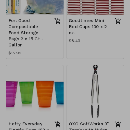
For: Good
Goodtimes Mini
Compostable
Red Cups 100 x 2
Food Storage
oz.
Bags 2 x 15 Ct -
$6.49
Gallon
$15.99
Hefty Everyday
OXO SoftWorks 9"
Plastic Cups 100 x
Tongs with Nylon