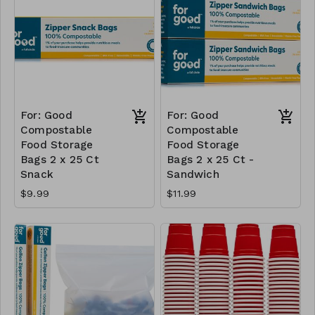
For: Good
For: Good
Compostable
Compostable
Food Storage
Food Storage
Bags 2 x 25 Ct
Bags 2 x 25 Ct -
Snack
Sandwich
$9.99
$11.99