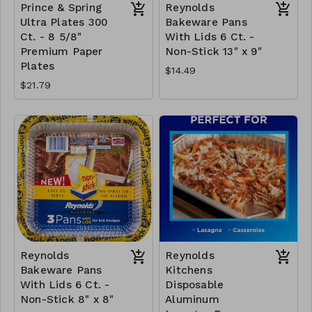
Prince & Spring
Reynolds
Ultra Plates 300
Bakeware Pans
Ct. - 8 5/8"
With Lids 6 Ct. -
Premium Paper
Non-Stick 13" x 9"
Plates
$14.49
$21.79
Reynolds
Reynolds
Bakeware Pans
Kitchens
With Lids 6 Ct. -
Disposable
Non-Stick 8" x 8"
Aluminum