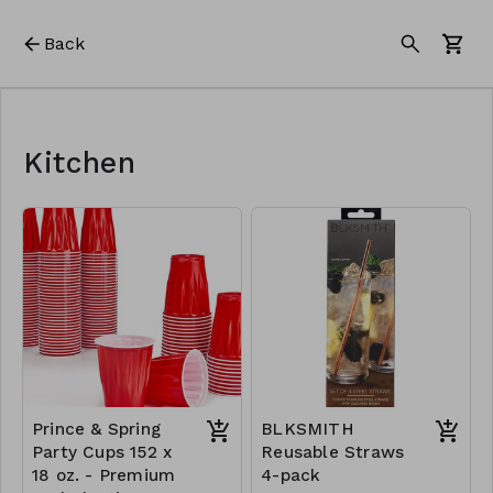
Back
Kitchen
Prince & Spring
BLKSMITH
Party Cups 152 x
Reusable Straws
18 oz. - Premium
4-pack