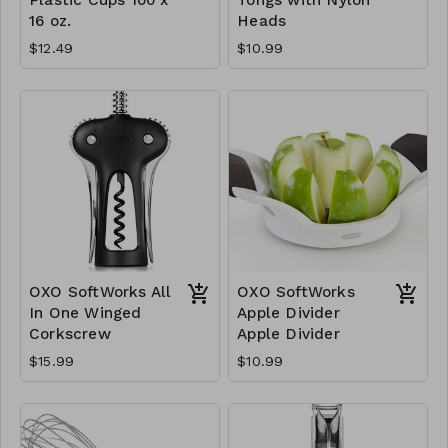
16 oz.
Heads
$12.49
$10.99
OXO SoftWorks All
OXO SoftWorks
In One Winged
Apple Divider
Corkscrew
Apple Divider
$15.99
$10.99