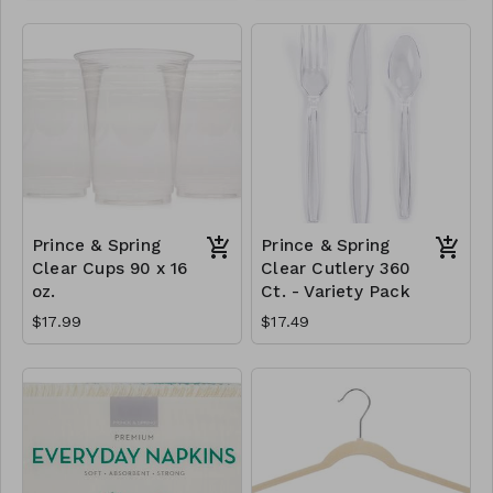
Prince & Spring
Prince & Spring
Clear Cups 90 x 16
Clear Cutlery 360
oz.
Ct. - Variety Pack
$17.99
$17.49