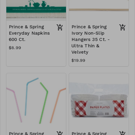
Prince & Spring
Prince & Spring
Everyday Napkins
Ivory Non-Slip
600 Ct.
Hangers 35 Ct. -
Ultra Thin &
$8.99
Velvety
$19.99
Prince & Spring
Prince & Spring