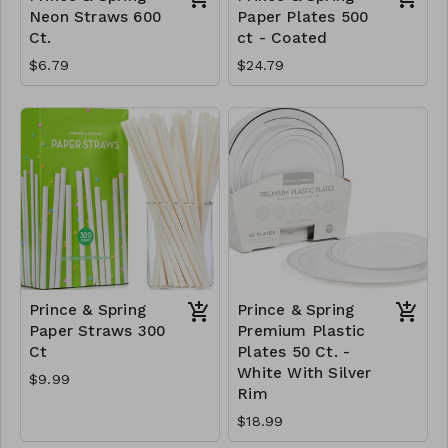
Neon Straws 600
Paper Plates 500
Ct.
ct - Coated
$6.79
$24.79
Prince & Spring
Prince & Spring
Paper Straws 300
Premium Plastic
Ct
Plates 50 Ct. -
White With Silver
$9.99
Rim
$18.99