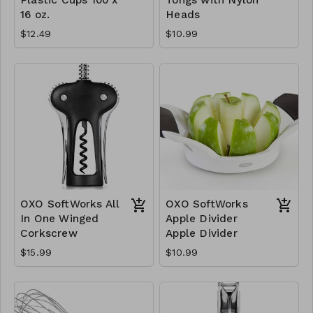
16 oz.
Heads
$12.49
$10.99
OXO SoftWorks All
OXO SoftWorks
In One Winged
Apple Divider
Corkscrew
Apple Divider
$15.99
$10.99