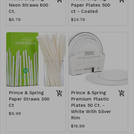
Neon Straws 600
Paper Plates 500
Ct.
ct - Coated
$6.79
$24.79
Prince & Spring
Prince & Spring
Paper Straws 300
Premium Plastic
Ct
Plates 50 Ct. -
White With Silver
$9.99
Rim
$18.99