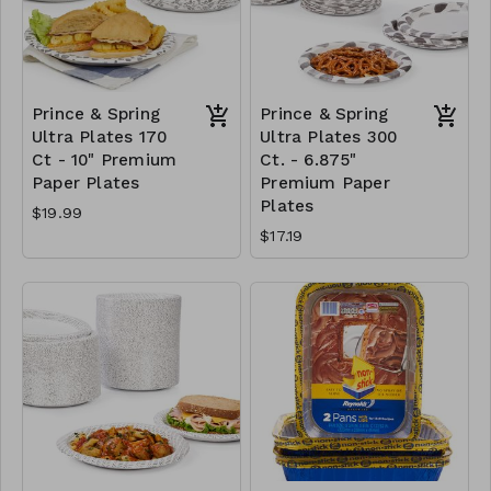
Prince & Spring
Prince & Spring
Ultra Plates 170
Ultra Plates 300
Ct - 10" Premium
Ct. - 6.875"
Paper Plates
Premium Paper
Plates
$19.99
$17.19