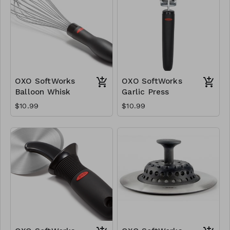
OXO SoftWorks
OXO SoftWorks
Balloon Whisk
Garlic Press
$10.99
$10.99