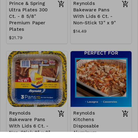
Prince & Spring
Reynolds
Ultra Plates 300
Bakeware Pans
Ct. - 8 5/8"
With Lids 6 Ct. -
Premium Paper
Non-Stick 13" x 9"
Plates
$14.49
$21.79
Reynolds
Reynolds
Bakeware Pans
Kitchens
With Lids 6 Ct. -
Disposable
Non-Stick 8" x 8"
Aluminum