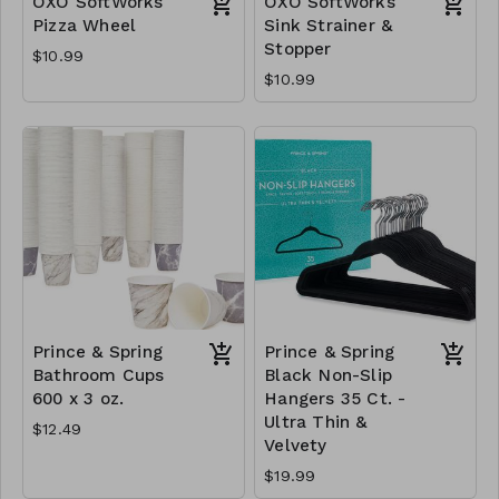
OXO SoftWorks
OXO SoftWorks
Pizza Wheel
Sink Strainer &
Stopper
$10.99
$10.99
Prince & Spring
Prince & Spring
Bathroom Cups
Black Non-Slip
600 x 3 oz.
Hangers 35 Ct. -
Ultra Thin &
$12.49
Velvety
$19.99