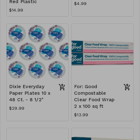
Red Plastic
$4.99
$14.99
Dixie Everyday
For: Good
Paper Plates 10 x
Compostable
48 Ct. - 8 1/2"
Clear Food Wrap
2 x 100 sq ft
$29.99
$13.99