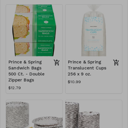
Prince & Spring
Prince & Spring
Sandwich Bags
Translucent Cups
500 Ct. - Double
256 x 9 oz.
Zipper Bags
$10.99
$12.79