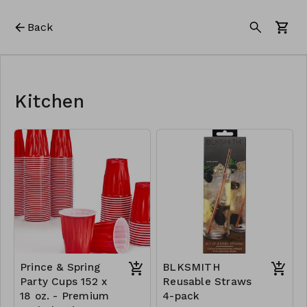
Back
Kitchen
Prince & Spring
BLKSMITH
Party Cups 152 x
Reusable Straws
18 oz. - Premium
4-pack