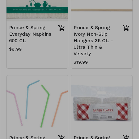
Prince & Spring
Prince & Spring
Everyday Napkins
Ivory Non-Slip
600 Ct.
Hangers 35 Ct. -
Ultra Thin &
$8.99
Velvety
$19.99
Prince & Spring
Prince & Spring