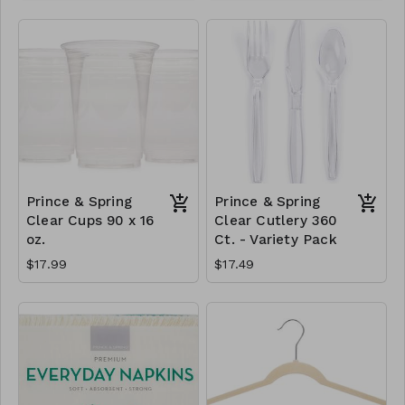
Prince & Spring
Prince & Spring
Clear Cups 90 x 16
Clear Cutlery 360
oz.
Ct. - Variety Pack
$17.99
$17.49