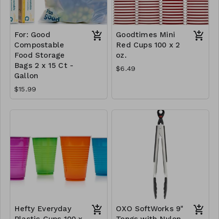
For: Good
Goodtimes Mini
Compostable
Red Cups 100 x 2
Food Storage
oz.
Bags 2 x 15 Ct -
$6.49
Gallon
$15.99
Hefty Everyday
OXO SoftWorks 9"
Plastic Cups 100 x
Tongs with Nylon