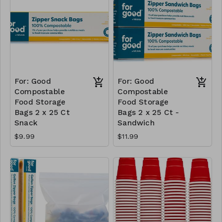
For: Good
For: Good
Compostable
Compostable
Food Storage
Food Storage
Bags 2 x 25 Ct
Bags 2 x 25 Ct -
Snack
Sandwich
$9.99
$11.99