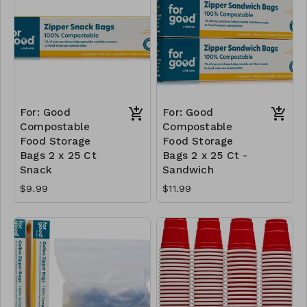
For: Good
For: Good
Compostable
Compostable
Food Storage
Food Storage
Bags 2 x 25 Ct
Bags 2 x 25 Ct -
Snack
Sandwich
$9.99
$11.99