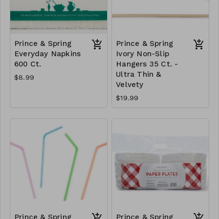
Prince & Spring
Prince & Spring
Everyday Napkins
Ivory Non-Slip
600 Ct.
Hangers 35 Ct. -
Ultra Thin &
$8.99
Velvety
$19.99
Prince & Spring
Prince & Spring