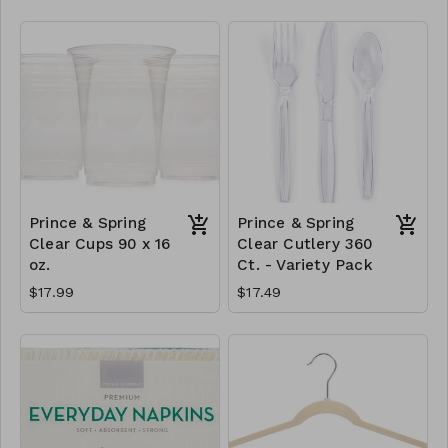
Prince & Spring
Prince & Spring
Clear Cups 90 x 16
Clear Cutlery 360
oz.
Ct. - Variety Pack
$17.99
$17.49