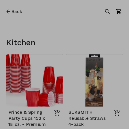
Back
Kitchen
Prince & Spring
BLKSMITH
Party Cups 152 x
Reusable Straws
18 oz. - Premium
4-pack