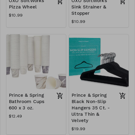
OXO SoftWorks
OXO SoftWorks
Pizza Wheel
Sink Strainer &
Stopper
$10.99
$10.99
Prince & Spring
Prince & Spring
Bathroom Cups
Black Non-Slip
600 x 3 oz.
Hangers 35 Ct. -
Ultra Thin &
$12.49
Velvety
$19.99