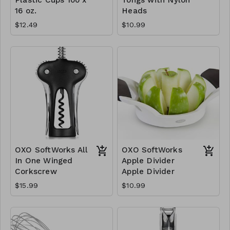
16 oz.
Heads
$12.49
$10.99
OXO SoftWorks All
OXO SoftWorks
In One Winged
Apple Divider
Corkscrew
Apple Divider
$15.99
$10.99