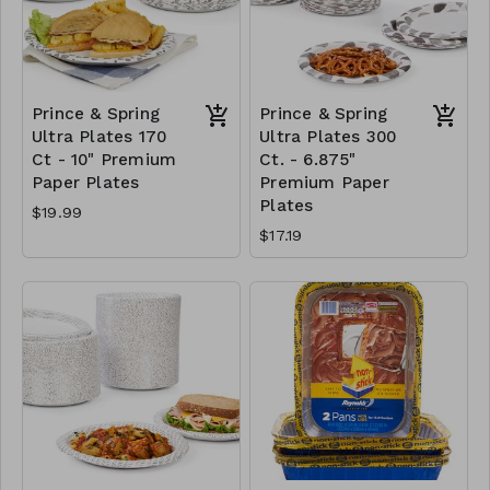
Prince & Spring
Prince & Spring
Ultra Plates 170
Ultra Plates 300
Ct - 10" Premium
Ct. - 6.875"
Paper Plates
Premium Paper
Plates
$19.99
$17.19