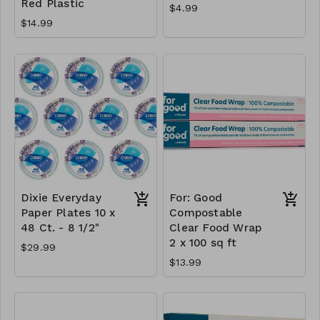
Red Plastic
$4.99
$14.99
Dixie Everyday
For: Good
Paper Plates 10 x
Compostable
48 Ct. - 8 1/2"
Clear Food Wrap
2 x 100 sq ft
$29.99
$13.99