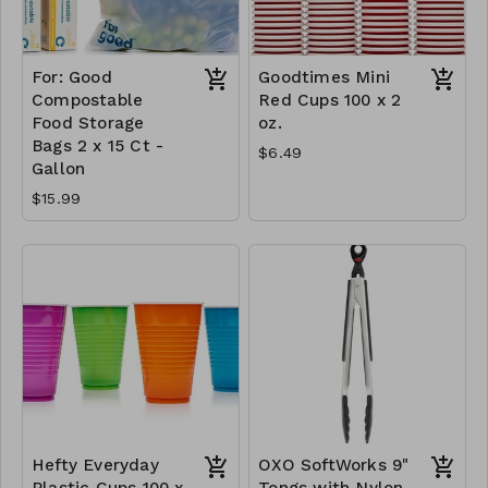
For: Good
Goodtimes Mini
Compostable
Red Cups 100 x 2
Food Storage
oz.
Bags 2 x 15 Ct -
$6.49
Gallon
$15.99
Hefty Everyday
OXO SoftWorks 9"
Plastic Cups 100 x
Tongs with Nylon