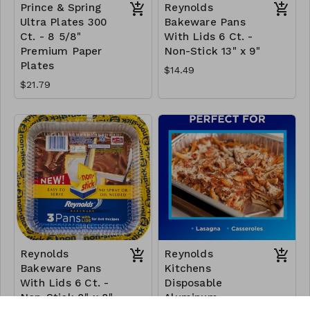
Prince & Spring
Reynolds
Ultra Plates 300
Bakeware Pans
Ct. - 8 5/8"
With Lids 6 Ct. -
Premium Paper
Non-Stick 13" x 9"
Plates
$14.49
$21.79
Reynolds
Reynolds
Bakeware Pans
Kitchens
With Lids 6 Ct. -
Disposable
Non-Stick 8" x 8"
Aluminum