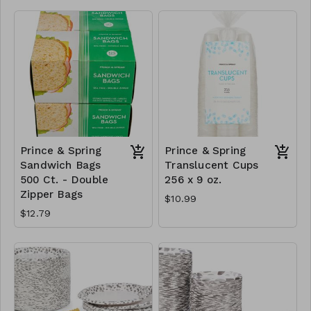
Prince & Spring
Prince & Spring
Sandwich Bags
Translucent Cups
500 Ct. - Double
256 x 9 oz.
Zipper Bags
$10.99
$12.79