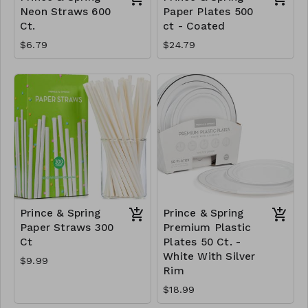
Neon Straws 600
Paper Plates 500
Ct.
ct - Coated
$6.79
$24.79
Prince & Spring
Prince & Spring
Paper Straws 300
Premium Plastic
Ct
Plates 50 Ct. -
White With Silver
$9.99
Rim
$18.99