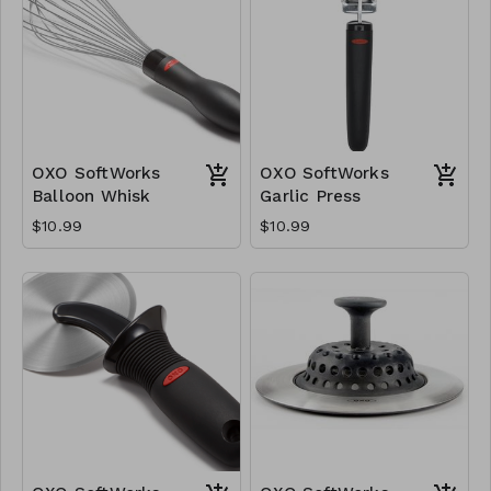
OXO SoftWorks
OXO SoftWorks
Balloon Whisk
Garlic Press
$10.99
$10.99