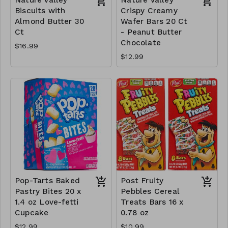
Biscuits with
Crispy Creamy
Almond Butter 30
Wafer Bars 20 Ct
Ct
- Peanut Butter
Chocolate
$16.99
$12.99
Pop-Tarts Baked
Post Fruity
Pastry Bites 20 x
Pebbles Cereal
1.4 oz Love-fetti
Treats Bars 16 x
Cupcake
0.78 oz
$12.99
$10.99