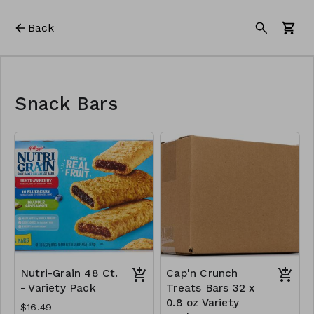
Back
Snack Bars
Nutri-Grain 48 Ct.
Cap'n Crunch
- Variety Pack
Treats Bars 32 x
0.8 oz Variety
$16.49