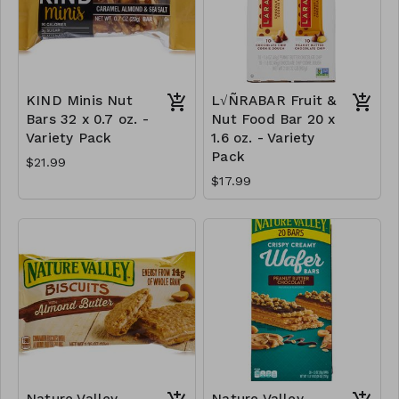
KIND Minis Nut
L√ÑRABAR Fruit &
Bars 32 x 0.7 oz. -
Nut Food Bar 20 x
Variety Pack
1.6 oz. - Variety
Pack
$21.99
$17.99
Nature Valley
Nature Valley