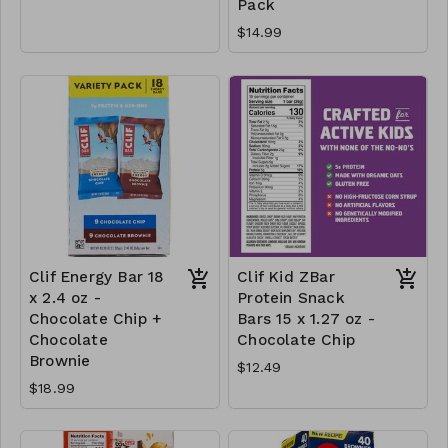
Pack
$14.99
Clif Energy Bar 18
Clif Kid ZBar
x 2.4 oz -
Protein Snack
Chocolate Chip +
Bars 15 x 1.27 oz -
Chocolate
Chocolate Chip
Brownie
$12.49
$18.99