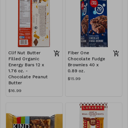
Clif Nut Butter
Fiber One
Filled Organic
Chocolate Fudge
Energy Bars 12 x
Brownies 40 x
1.76 oz. -
0.89 oz.
Chocolate Peanut
$15.99
Butter
$16.99