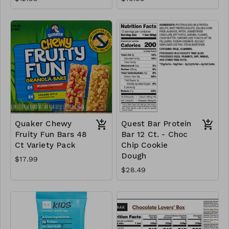
Quaker Chewy
Quest Bar Protein
Fruity Fun Bars 48
Bar 12 Ct. - Choc
Ct Variety Pack
Chip Cookie
Dough
$17.99
$28.49