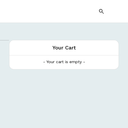
Your Cart
- Your cart is empty -