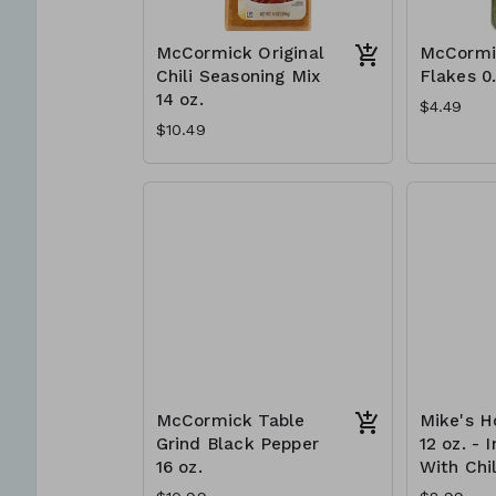
McCormick Original
McCormi
Chili Seasoning Mix
Flakes 0
14 oz.
$4.49
$10.49
McCormick Table
Mike's H
Grind Black Pepper
12 oz. - 
16 oz.
With Chil