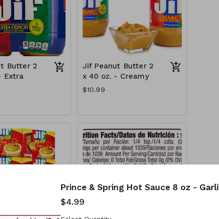
t Butter 2
Jif Peanut Butter 2
- Extra
x 40 oz. - Creamy
$10.99
Prince & Spring Hot Sauce 8 oz - Garl
$4.99