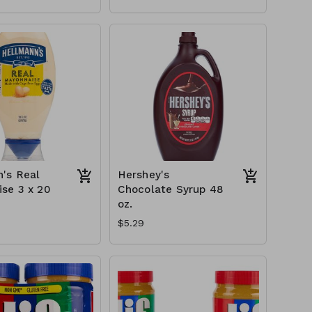
's Real
Hershey's
se 3 x 20
Chocolate Syrup 48
oz.
$5.29