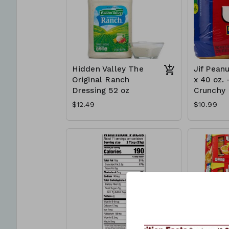
Hidden Valley The
Jif Peanu
Original Ranch
x 40 oz. 
Dressing 52 oz
Crunchy
$12.49
$10.99