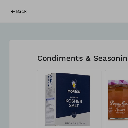
Back
Condiments & Seasonin