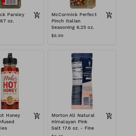
ck Parsley
McCormick Perfect
.87 oz.
Pinch Italian
Seasoning 6.25 oz.
$8.99
ot Honey
Morton All Natural
Infused
Himalayan Pink
ies
Salt 17.6 oz. - Fine