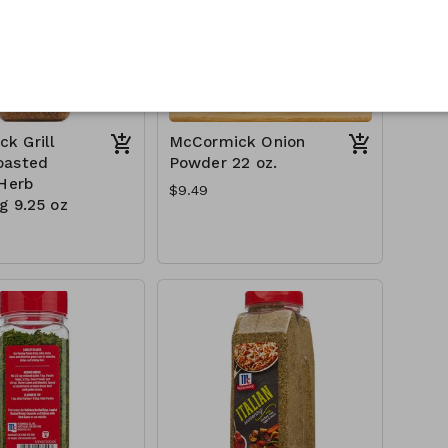
k Grill
McCormick Onion
oasted
Powder 22 oz.
 Herb
$9.49
g 9.25 oz