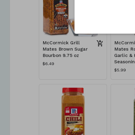
McCormick Grill
McCormic
Mates Brown Sugar
Mates R
Bourbon 9.75 oz
Garlic &
Seasonin
$6.49
$5.99