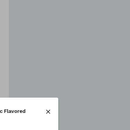
ic Flavored
close