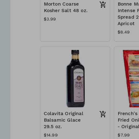
Morton Coarse
Bonne M
Kosher Salt 48 oz.
Intense F
Spread 2 
$3.99
Apricot
$8.49
Colavita Original
French's
Balsamic Glace
Fried On
29.5 oz.
- Origina
$14.99
$7.99