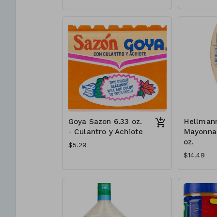
Goya Sazon 6.33 oz.
Hellmann
- Culantro y Achiote
Mayonnai
oz.
$5.29
$14.49