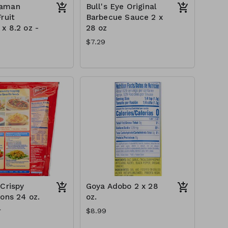
aman
Bull's Eye Original
ruit
Barbecue Sauce 2 x
x 8.2 oz -
28 oz
$7.29
 Crispy
Goya Adobo 2 x 28
ions 24 oz.
oz.
l
$8.99