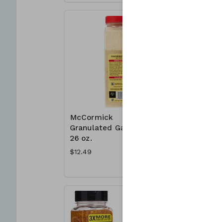
McCormick
McCormic
Granulated Garlic
Mates 23
26 oz.
Montreal
Seasonin
$12.49
$8.49