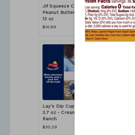
Jif Squeeze Creamy
Jif To G
Peanut Butter 4 x
Butter C
13 oz
Cups - 
$14.99
$15.99
Lay's Dip Cups 30 x
McCormi
3.7 oz - Creamy
Crushed
Ranch
Pepper 1
$30.29
$6.99