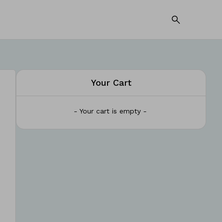
Your Cart
- Your cart is empty -