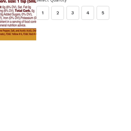
Select Quantity
o Peanut
Lawry's Garlic Salt
ups 48
33 oz.
1
2
3
4
5
Creamy
$9.99
ck
McCormick Garlic
 Red
Powder 21 oz.
3 oz.
$9.49