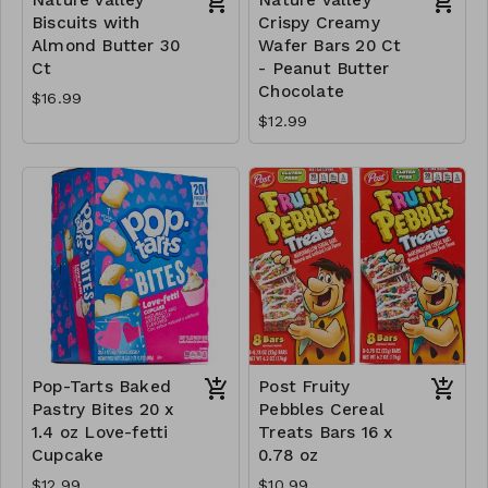
Biscuits with
Crispy Creamy
Almond Butter 30
Wafer Bars 20 Ct
Ct
- Peanut Butter
Chocolate
$16.99
$12.99
Pop-Tarts Baked
Post Fruity
Pastry Bites 20 x
Pebbles Cereal
1.4 oz Love-fetti
Treats Bars 16 x
Cupcake
0.78 oz
$12.99
$10.99