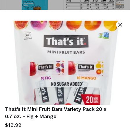
close
RX Kids Protein
RXBAR Chocolate
Snack Bar 12 x 1.16
Lovers' Protein
oz - Variety Pack
Bar Variety Pack
10 x 1.83 oz.
$14.99
$19.29
That's It Mini Fruit Bars Variety Pack 20 x
0.7 oz. - Fig + Mango
$19.99