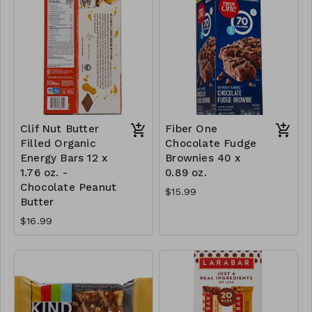
Clif Nut Butter
Fiber One
Filled Organic
Chocolate Fudge
Energy Bars 12 x
Brownies 40 x
1.76 oz. -
0.89 oz.
Chocolate Peanut
$15.99
Butter
$16.99