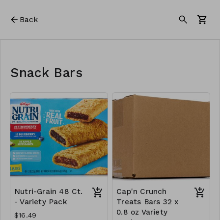
Back
Snack Bars
Nutri-Grain 48 Ct.
Cap'n Crunch
- Variety Pack
Treats Bars 32 x
0.8 oz Variety
$16.49