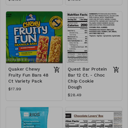
Quaker Chewy
Quest Bar Protein
Fruity Fun Bars 48
Bar 12 Ct. - Choc
Ct Variety Pack
Chip Cookie
Dough
$17.99
$28.49