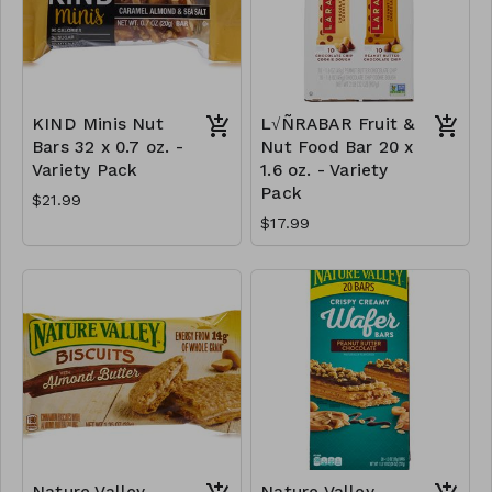
KIND Minis Nut
L√ÑRABAR Fruit &
Bars 32 x 0.7 oz. -
Nut Food Bar 20 x
Variety Pack
1.6 oz. - Variety
Pack
$21.99
$17.99
Nature Valley
Nature Valley