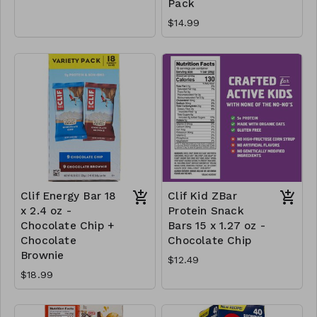
Pack
$14.99
Clif Energy Bar 18
Clif Kid ZBar
x 2.4 oz -
Protein Snack
Chocolate Chip +
Bars 15 x 1.27 oz -
Chocolate
Chocolate Chip
Brownie
$12.49
$18.99