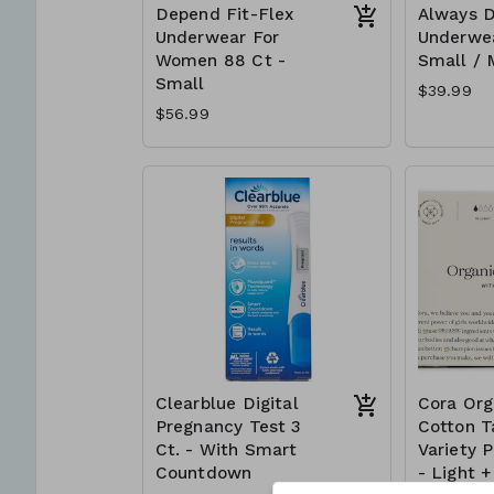
Depend Fit-Flex
Always D
Underwear For
Underwe
Women 88 Ct -
Small /
Small
$39.99
$56.99
Clearblue Digital
Cora Org
Pregnancy Test 3
Cotton 
Ct. - With Smart
Variety 
Countdown
- Light 