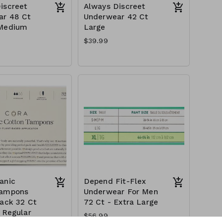
iscreet
Always Discreet
ar 48 Ct
Underwear 42 Ct
 Medium
Large
$39.99
anic
Depend Fit-Flex
Tampons
Underwear For Men
Pack 32 Ct
72 Ct - Extra Large
+ Regular
$56.99