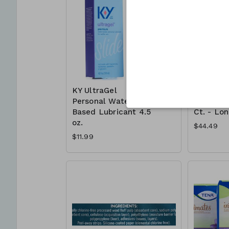
KY UltraGel
Poise Ul
Personal Water
Absorben
Based Lubricant 4.5
Ct. - Lo
oz.
$44.49
$11.99