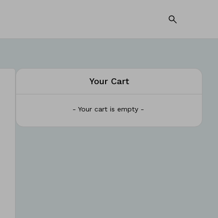
Your Cart
- Your cart is empty -