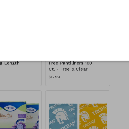
timate
Seventh Generation
cy Pads 90
PureFit Chlorine-
ng Length
Free Pantiliners 100
Ct. - Free & Clear
$8.59