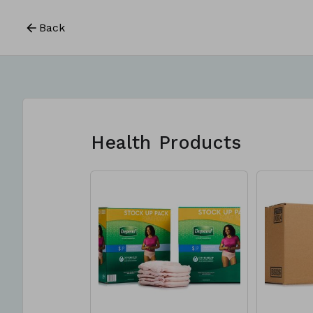
Back
Health Products