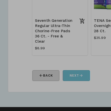
Seventh Generation
TENA Ser
Regular Ultra-Thin
Overnigh
Chorine-Free Pads
28 Ct.
36 Ct. - Free &
$35.99
Clear
$8.99
arrow_back
arrow_forward
BACK
NEXT