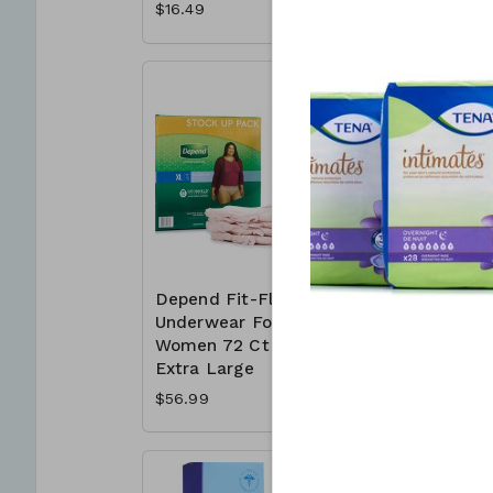
$16.49
$11.99
Depend Fit-Flex
Depend F
Underwear For
Underwea
Women 72 Ct -
Women 8
Extra Large
Large
$56.99
$56.99