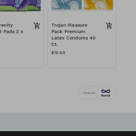
enity
Trojan Pleasure
t Pads 3 x
Pack Premium
Latex Condoms 40
Ct.
$18.99