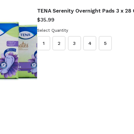
TENA Serenity Overnight Pads 3 x 28 
$35.99
Select Quantity
1
2
3
4
5
it-Flex
Durex Extra
r For
Sensitive Natural
0 Ct -
Latex Condoms 48
Ct Extra Lubricated
$19.99