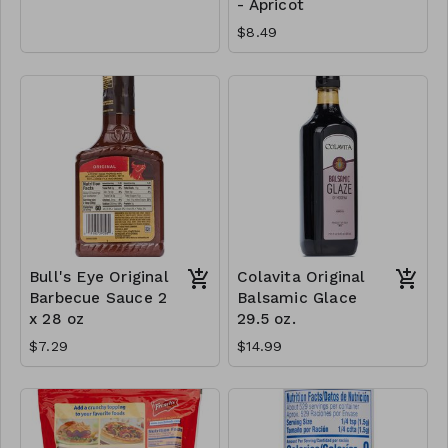
- Apricot
$8.49
Bull's Eye Original
Colavita Original
Barbecue Sauce 2
Balsamic Glace
x 28 oz
29.5 oz.
$7.29
$14.99