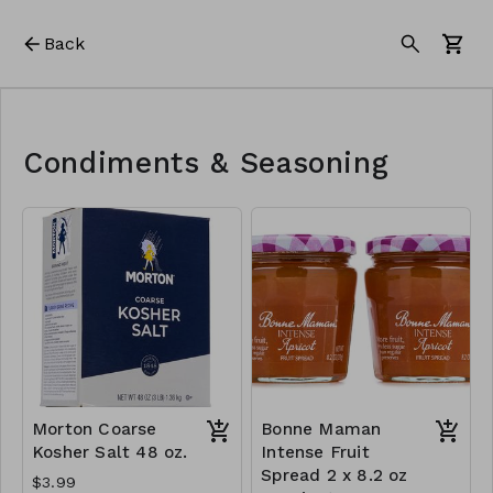
Back
Condiments & Seasoning
Morton Coarse
Bonne Maman
Kosher Salt 48 oz.
Intense Fruit
Spread 2 x 8.2 oz
$3.99