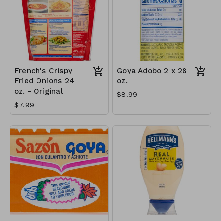
French's Crispy
Goya Adobo 2 x 28
Fried Onions 24
oz.
oz. - Original
$8.99
$7.99