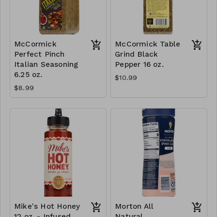
McCormick
McCormick Table
Perfect Pinch
Grind Black
Italian Seasoning
Pepper 16 oz.
6.25 oz.
$10.99
$8.99
Mike's Hot Honey
Morton All
12 oz. - Infused
Natural