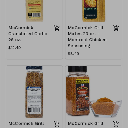
McCormick
McCormick Grill
Granulated Garlic
Mates 23 oz. -
26 oz.
Montreal Chicken
Seasoning
$12.49
$8.49
McCormick Grill
McCormick Grill