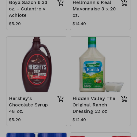
Goya Sazon 6.33
Hellmann's Real
oz. - Culantro y
Mayonnaise 3 x 20
Achiote
oz.
$5.29
$14.49
Hershey's
Hidden Valley The
Chocolate Syrup
Original Ranch
48 oz.
Dressing 52 oz
$5.29
$12.49