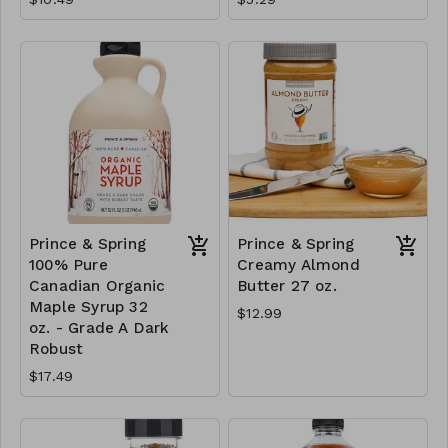
Prince & Spring
Prince & Spring
100% Pure
Creamy Almond
Canadian Organic
Butter 27 oz.
Maple Syrup 32
$12.99
oz. - Grade A Dark
Robust
$17.49