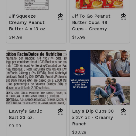
Jif Squeeze
Jif To Go Peanut
Creamy Peanut
Butter Cups 48
Butter 4 x 13 oz
Cups - Creamy
$14.99
$15.99
Lawry's Garlic
Lay's Dip Cups 30
Salt 33 oz.
x 3.7 oz - Creamy
Ranch
$9.99
$30.29