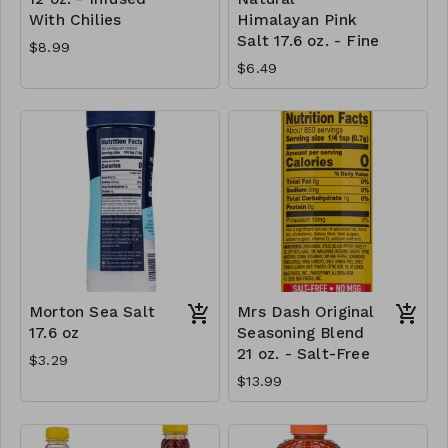
With Chilies
Himalayan Pink
Salt 17.6 oz. - Fine
$8.99
$6.49
Morton Sea Salt
Mrs Dash Original
17.6 oz
Seasoning Blend
21 oz. - Salt-Free
$3.29
$13.99