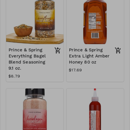
Prince & Spring
Prince & Spring
Everything Bagel
Extra Light Amber
Blend Seasoning
Honey 80 oz
9.1 oz.
$17.69
$8.79