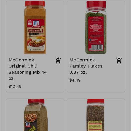
McCormick
McCormick
Original Chili
Parsley Flakes
Seasoning Mix 14
0.87 oz.
oz.
$4.49
$10.49