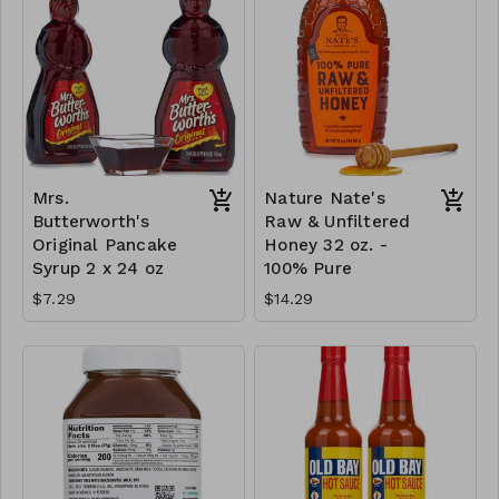
Mrs.
Nature Nate's
Butterworth's
Raw & Unfiltered
Original Pancake
Honey 32 oz. -
Syrup 2 x 24 oz
100% Pure
$7.29
$14.29