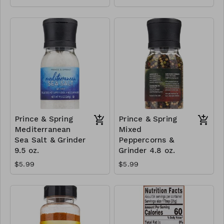
Prince & Spring
Prince & Spring
Mediterranean
Mixed
Sea Salt & Grinder
Peppercorns &
9.5 oz.
Grinder 4.8 oz.
$5.99
$5.99