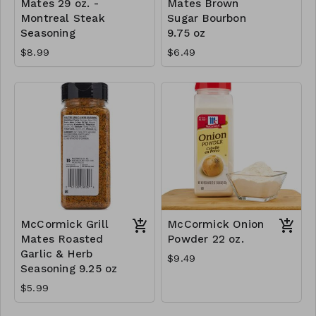
Mates 29 oz. -
Mates Brown
Montreal Steak
Sugar Bourbon
Seasoning
9.75 oz
$8.99
$6.49
McCormick Grill
McCormick Onion
Mates Roasted
Powder 22 oz.
Garlic & Herb
$9.49
Seasoning 9.25 oz
$5.99