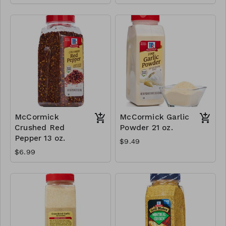
McCormick
McCormick Garlic
Crushed Red
Powder 21 oz.
Pepper 13 oz.
$9.49
$6.99