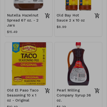
Nutella Hazelnut
Old Bay Hot
Spread 67 oz. - 2
Sauce 2 x 10 oz
Jars
$8.99
$15.49
Old El Paso Taco
Pearl Milling
Seasoning 10 x 1
Company Syrup 36
oz - Original
oz.
$10.49
$5.29