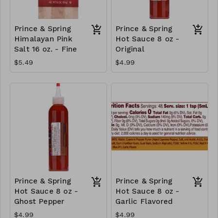
Prince & Spring
Prince & Spring
Himalayan Pink
Hot Sauce 8 oz -
Salt 16 oz. - Fine
Original
$5.49
$4.99
Prince & Spring
Prince & Spring
Hot Sauce 8 oz -
Hot Sauce 8 oz -
Ghost Pepper
Garlic Flavored
$4.99
$4.99