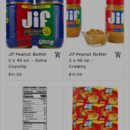
Jif Peanut Butter
Jif Peanut Butter
2 x 40 oz. - Extra
2 x 40 oz. -
Crunchy
Creamy
$10.99
$10.99