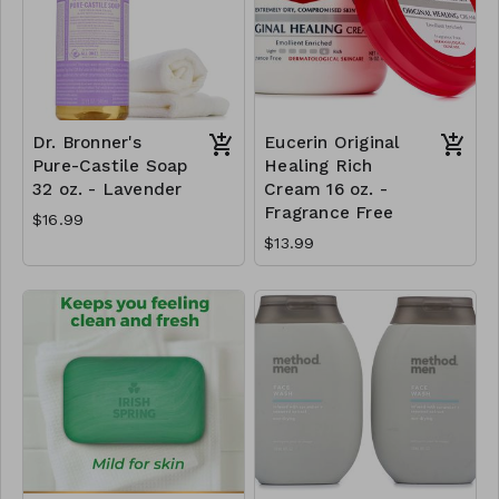
Dr. Bronner's
Eucerin Original
Pure-Castile Soap
Healing Rich
32 oz. - Lavender
Cream 16 oz. -
Fragrance Free
$16.99
$13.99