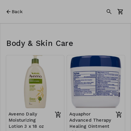
Back
Body & Skin Care
Aveeno Daily
Aquaphor
Moisturizing
Advanced Therapy
Lotion 3 x 18 oz
Healing Ointment