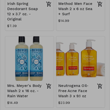
Irish Spring
Method Men Face
Deodorant Soap
Wash 2 x 6 oz Sea
12 x 3.7 oz. -
+ Surf
Original
$14.99
$7.39
Mrs. Meyer's Body
Neutrogena Oil-
Wash 2 x 16 oz. -
Free Acne Face
Rain Water
Wash 3 x 9.1 oz
$14.49
$23.99