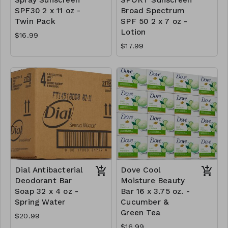
SPF30 2 x 11 oz -
Broad Spectrum
Twin Pack
SPF 50 2 x 7 oz -
Lotion
$16.99
$17.99
Dial Antibacterial
Dove Cool
Deodorant Bar
Moisture Beauty
Soap 32 x 4 oz -
Bar 16 x 3.75 oz. -
Spring Water
Cucumber &
Green Tea
$20.99
$16.99