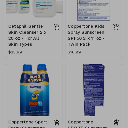
Cetaphil Gentle
Coppertone Kids
Skin Cleanser 2 x
Spray Sunscreen
20 oz - For All
SPF50 2 x 11 oz -
Skin Types
Twin Pack
$23.99
$16.99
Coppertone Sport
Coppertone
Spray Sunscreen
SPORT Sunscreen