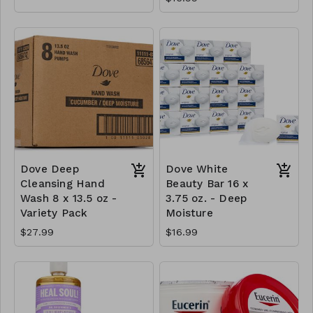
Dove Deep
Dove White
Cleansing Hand
Beauty Bar 16 x
Wash 8 x 13.5 oz -
3.75 oz. - Deep
Variety Pack
Moisture
$27.99
$16.99