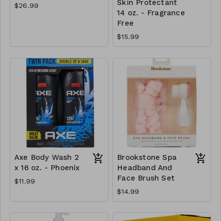
Skin Protectant
$26.99
14 oz. - Fragrance
Free
$15.99
Axe Body Wash 2
Brookstone Spa
x 16 oz. - Phoenix
Headband And
Face Brush Set
$11.99
$14.99