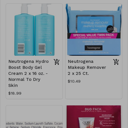
Neutrogena Hydro
Neutrogena
Boost Body Gel
Makeup Remover
Cream 2 x 16 oz. -
2 x 25 Ct.
Normal To Dry
$10.49
Skin
$18.99