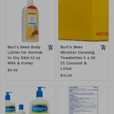
Burt's Bees Body
Burt's Bees
Lotion for Normal
Micellar Cleaning
to Dry Skin 12 oz
Towelettes 3 x 30
Milk & Honey
Ct Coconut &
Lotus
$9.99
$16.99