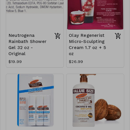
Neutrogena
Olay Regenerist
Rainbath Shower
Micro-Sculpting
Gel 32 oz -
Cream 1.7 oz + 5
Original
oz
$19.99
$26.99