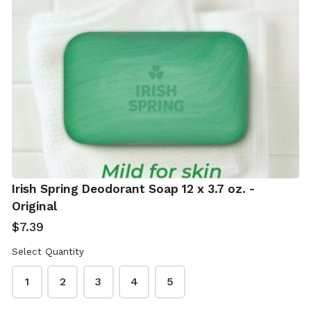
Real Simple Jade
Shea Moisture
Roller With Gua
African Black
Sha
Soap 4 x 8 oz -
Irish Spring Deodorant Soap 12 x 3.7 oz. -
With Shea Butter
$12.99
Original
$19.99
$7.39
Select Quantity
1
2
3
4
5