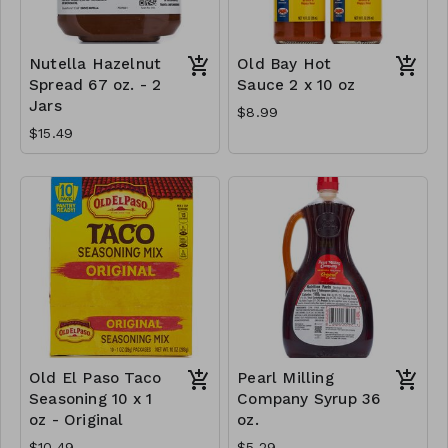
Nutella Hazelnut
Old Bay Hot
Spread 67 oz. - 2
Sauce 2 x 10 oz
Jars
$8.99
$15.49
Old El Paso Taco
Pearl Milling
Seasoning 10 x 1
Company Syrup 36
oz - Original
oz.
$10.49
$5.29