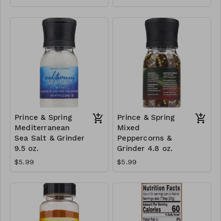
Prince & Spring
Prince & Spring
Mediterranean
Mixed
Sea Salt & Grinder
Peppercorns &
9.5 oz.
Grinder 4.8 oz.
$5.99
$5.99