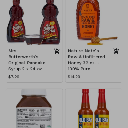
Mrs.
Nature Nate's
Butterworth's
Raw & Unfiltered
Original Pancake
Honey 32 oz. -
Syrup 2 x 24 oz
100% Pure
$7.29
$14.29