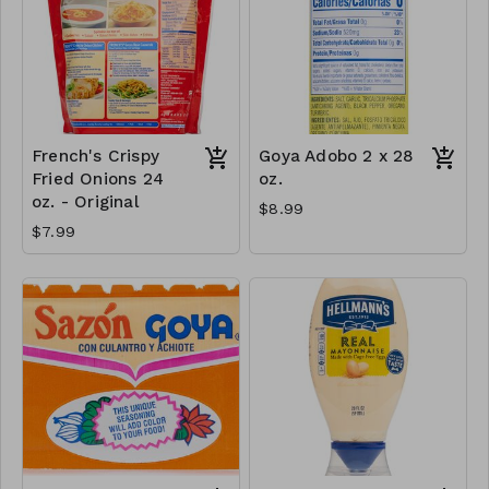
French's Crispy
Goya Adobo 2 x 28
Fried Onions 24
oz.
oz. - Original
$8.99
$7.99