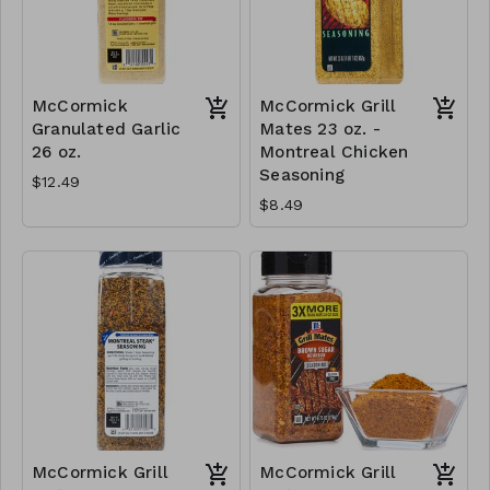
McCormick
McCormick Grill
Granulated Garlic
Mates 23 oz. -
26 oz.
Montreal Chicken
Seasoning
$12.49
$8.49
McCormick Grill
McCormick Grill