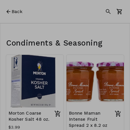
Back
Condiments & Seasoning
Morton Coarse
Bonne Maman
Kosher Salt 48 oz.
Intense Fruit
Spread 2 x 8.2 oz
$3.99