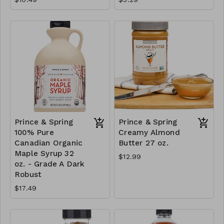
Prince & Spring
Prince & Spring
100% Pure
Creamy Almond
Canadian Organic
Butter 27 oz.
Maple Syrup 32
$12.99
oz. - Grade A Dark
Robust
$17.49