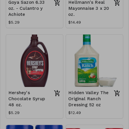
Goya Sazon 6.33
Hellmann's Real
oz. - Culantro y
Mayonnaise 3 x 20
Achiote
oz.
$5.29
$14.49
Hershey's
Hidden Valley The
Chocolate Syrup
Original Ranch
48 oz.
Dressing 52 oz
$5.29
$12.49