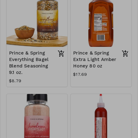
Prince & Spring
Prince & Spring
Everything Bagel
Extra Light Amber
Blend Seasoning
Honey 80 oz
9.1 oz.
$17.69
$8.79