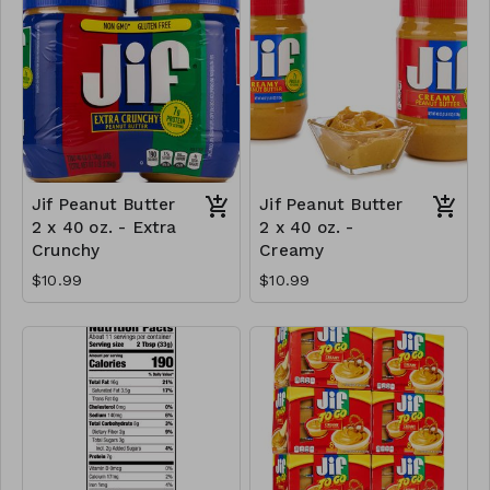
Jif Peanut Butter
Jif Peanut Butter
2 x 40 oz. - Extra
2 x 40 oz. -
Crunchy
Creamy
$10.99
$10.99