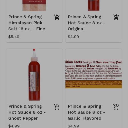
Prince & Spring
Prince & Spring
Himalayan Pink
Hot Sauce 8 oz -
Salt 16 oz. - Fine
Original
$5.49
$4.99
Prince & Spring
Prince & Spring
Hot Sauce 8 oz -
Hot Sauce 8 oz -
Ghost Pepper
Garlic Flavored
$4.99
$4.99