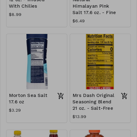
With Chilies
Himalayan Pink
Salt 17.6 oz. - Fine
$8.99
$6.49
Morton Sea Salt
Mrs Dash Original
17.6 oz
Seasoning Blend
21 oz. - Salt-Free
$3.29
$13.99