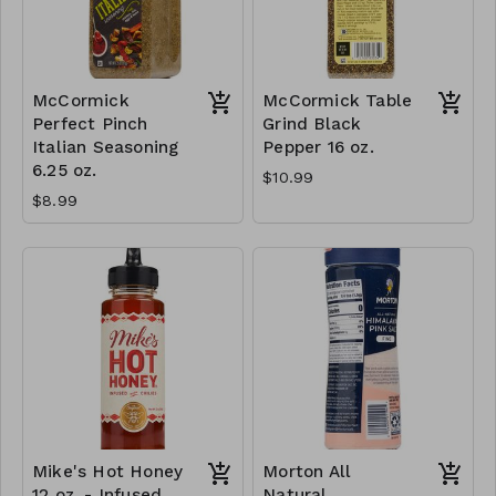
McCormick
McCormick Table
Perfect Pinch
Grind Black
Italian Seasoning
Pepper 16 oz.
6.25 oz.
$10.99
$8.99
Mike's Hot Honey
Morton All
12 oz. - Infused
Natural