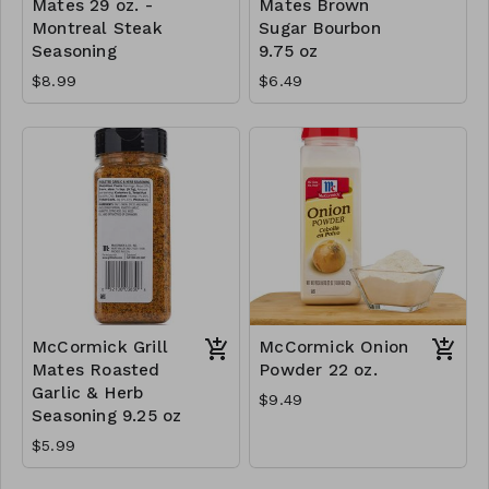
Mates 29 oz. -
Mates Brown
Montreal Steak
Sugar Bourbon
Seasoning
9.75 oz
$8.99
$6.49
McCormick Grill
McCormick Onion
Mates Roasted
Powder 22 oz.
Garlic & Herb
$9.49
Seasoning 9.25 oz
$5.99