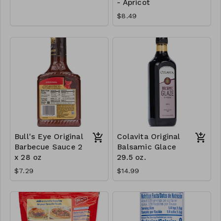
- Apricot
$8.49
Bull's Eye Original
Colavita Original
Barbecue Sauce 2
Balsamic Glace
x 28 oz
29.5 oz.
$7.29
$14.99