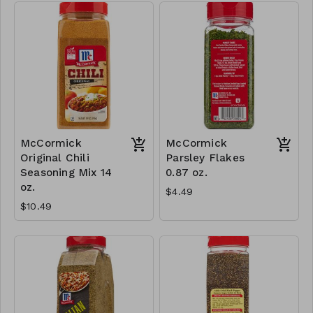
McCormick
McCormick
Original Chili
Parsley Flakes
Seasoning Mix 14
0.87 oz.
oz.
$4.49
$10.49