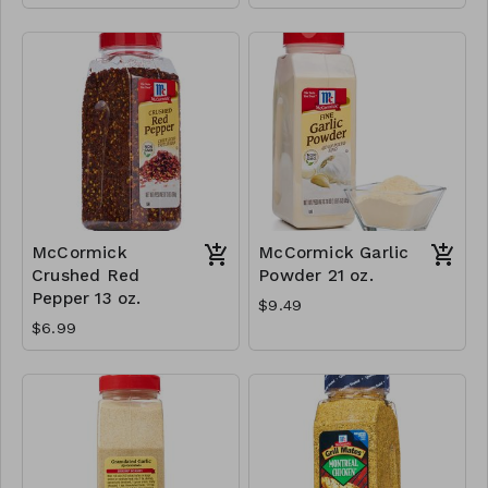
McCormick
McCormick Garlic
Crushed Red
Powder 21 oz.
Pepper 13 oz.
$9.49
$6.99