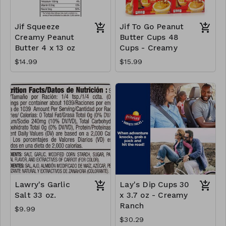
Jif Squeeze
Jif To Go Peanut
Creamy Peanut
Butter Cups 48
Butter 4 x 13 oz
Cups - Creamy
$14.99
$15.99
Lawry's Garlic
Lay's Dip Cups 30
Salt 33 oz.
x 3.7 oz - Creamy
Ranch
$9.99
$30.29