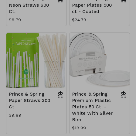
Neon Straws 600
Paper Plates 500
Ct.
ct - Coated
$6.79
$24.79
Prince & Spring
Prince & Spring
Paper Straws 300
Premium Plastic
Ct
Plates 50 Ct. -
White With Silver
$9.99
Rim
$18.99