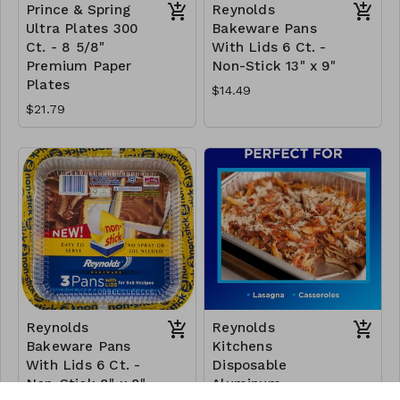
Prince & Spring
Reynolds
Ultra Plates 300
Bakeware Pans
Ct. - 8 5/8"
With Lids 6 Ct. -
Premium Paper
Non-Stick 13" x 9"
Plates
$14.49
$21.79
Reynolds
Reynolds
Bakeware Pans
Kitchens
With Lids 6 Ct. -
Disposable
Non-Stick 8" x 8"
Aluminum