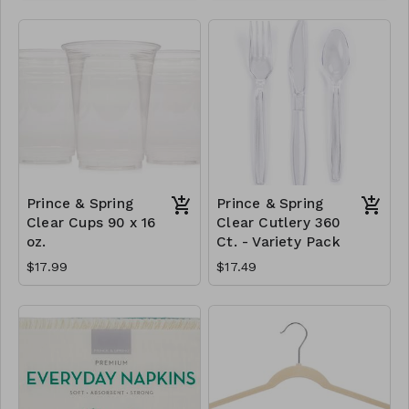
Prince & Spring
Prince & Spring
Clear Cups 90 x 16
Clear Cutlery 360
oz.
Ct. - Variety Pack
$17.99
$17.49