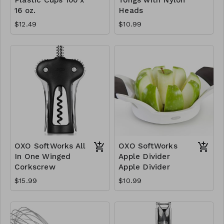
16 oz.
Heads
$12.49
$10.99
OXO SoftWorks All
OXO SoftWorks
In One Winged
Apple Divider
Corkscrew
Apple Divider
$15.99
$10.99