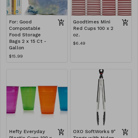
For: Good
Goodtimes Mini
Compostable
Red Cups 100 x 2
Food Storage
oz.
Bags 2 x 15 Ct -
$6.49
Gallon
$15.99
Hefty Everyday
OXO SoftWorks 9"
Plastic Cups 100 x
Tongs with Nylon