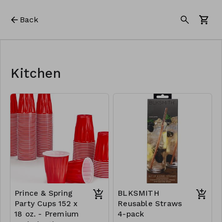
Back
Kitchen
Prince & Spring
BLKSMITH
Party Cups 152 x
Reusable Straws
18 oz. - Premium
4-pack