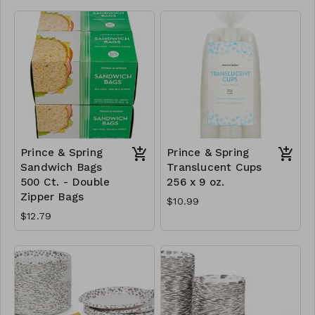
Prince & Spring
Prince & Spring
Sandwich Bags
Translucent Cups
500 Ct. - Double
256 x 9 oz.
Zipper Bags
$10.99
$12.79