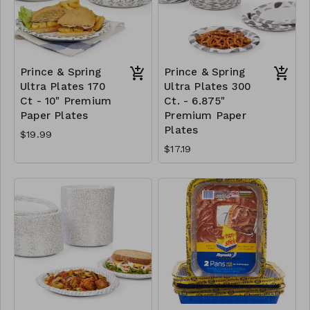
Prince & Spring
Prince & Spring
Ultra Plates 170
Ultra Plates 300
Ct - 10" Premium
Ct. - 6.875"
Paper Plates
Premium Paper
Plates
$19.99
$17.19