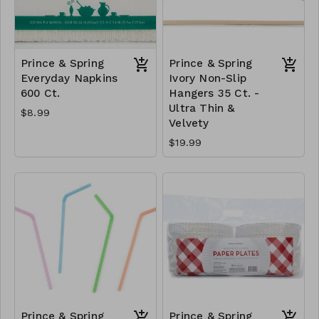
Prince & Spring
Prince & Spring
Everyday Napkins
Ivory Non-Slip
600 Ct.
Hangers 35 Ct. -
Ultra Thin &
$8.99
Velvety
$19.99
Prince & Spring
Prince & Spring