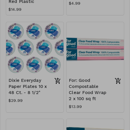
Red Plastic
$4.99
$14.99
Dixie Everyday
For: Good
Paper Plates 10 x
Compostable
48 Ct. - 8 1/2"
Clear Food Wrap
2 x 100 sq ft
$29.99
$13.99