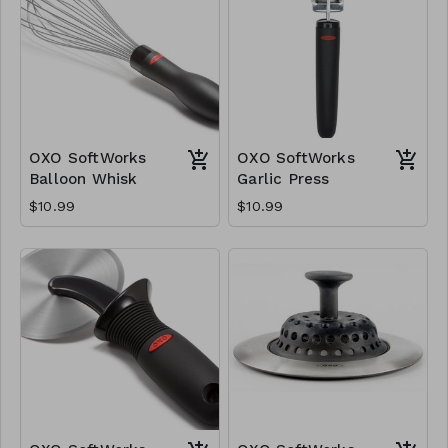
OXO SoftWorks
OXO SoftWorks
Balloon Whisk
Garlic Press
$10.99
$10.99