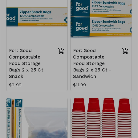
For: Good
For: Good
Compostable
Compostable
Food Storage
Food Storage
Bags 2 x 25 Ct
Bags 2 x 25 Ct -
Snack
Sandwich
$9.99
$11.99