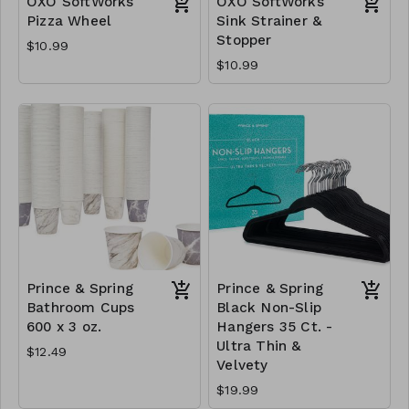
OXO SoftWorks
OXO SoftWorks
Pizza Wheel
Sink Strainer &
Stopper
$10.99
$10.99
Prince & Spring
Prince & Spring
Bathroom Cups
Black Non-Slip
600 x 3 oz.
Hangers 35 Ct. -
Ultra Thin &
$12.49
Velvety
$19.99