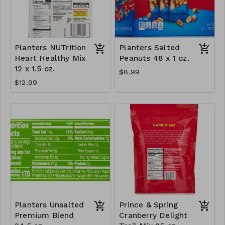
Planters NUTrition
Planters Salted
Heart Healthy Mix
Peanuts 48 x 1 oz.
12 x 1.5 oz.
$8.99
$12.99
Planters Unsalted
Prince & Spring
Premium Blend
Cranberry Delight