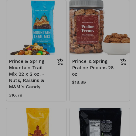
Prince & Spring
Prince & Spring
Mountain Trail
Praline Pecans 28
Mix 22 x 2 oz. -
oz
Nuts, Raisins &
$19.99
M&M's Candy
$16.79