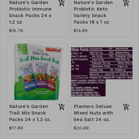
Nature's Garden
Nature's Garden
Probiotic Immune
Probiotic Keto
Snack Packs 24 x
Variety Snack
1.2 oz
Packs 18 x 1 oz
$16.79
$14.99
Nature's Garden
Planters Deluxe
Trail Mix Snack
Mixed Nuts with
Packs 24 x 1.2 oz.
Sea Salt 34 oz.
$17.99
$20.99