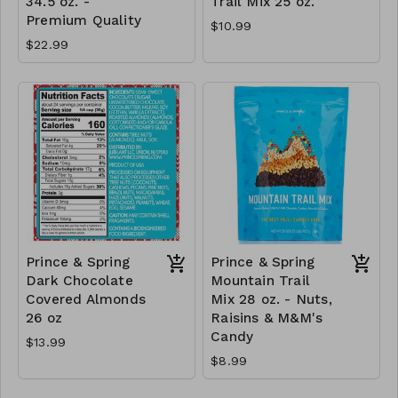
34.5 oz. -
Trail Mix 25 oz.
Premium Quality
$10.99
$22.99
Prince & Spring
Prince & Spring
Dark Chocolate
Mountain Trail
Covered Almonds
Mix 28 oz. - Nuts,
26 oz
Raisins & M&M's
Candy
$13.99
$8.99