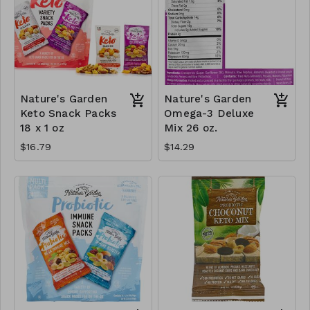
Nature's Garden
Nature's Garden
Keto Snack Packs
Omega-3 Deluxe
18 x 1 oz
Mix 26 oz.
$16.79
$14.29