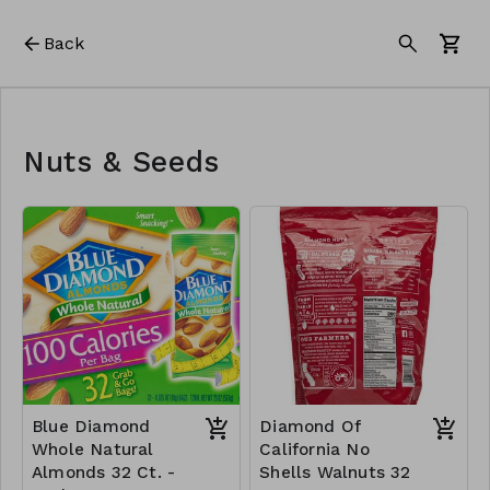
Back
Nuts & Seeds
Blue Diamond
Diamond Of
Whole Natural
California No
Almonds 32 Ct. -
Shells Walnuts 32