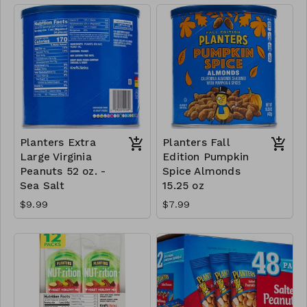
Planters Extra
Planters Fall
Large Virginia
Edition Pumpkin
Peanuts 52 oz. -
Spice Almonds
Sea Salt
15.25 oz
$9.99
$7.99