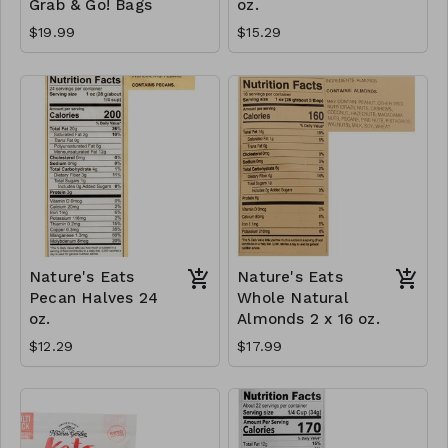
Grab & Go! Bags
oz.
$19.99
$15.29
Nature's Eats
Nature's Eats
Pecan Halves 24
Whole Natural
oz.
Almonds 2 x 16 oz.
$12.29
$17.99