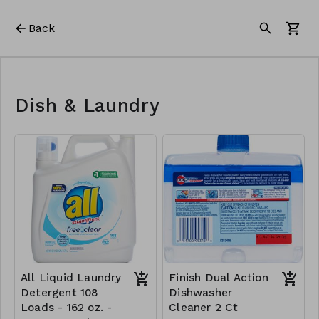
Back
Dish & Laundry
All Liquid Laundry
Finish Dual Action
Detergent 108
Dishwasher
Loads - 162 oz. -
Cleaner 2 Ct