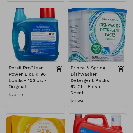
Persil ProClean
Prince & Spring
Power Liquid 96
Dishwasher
Loads - 150 oz. -
Detergent Packs
Original
62 Ct.- Fresh
Scent
$20.99
$11.99