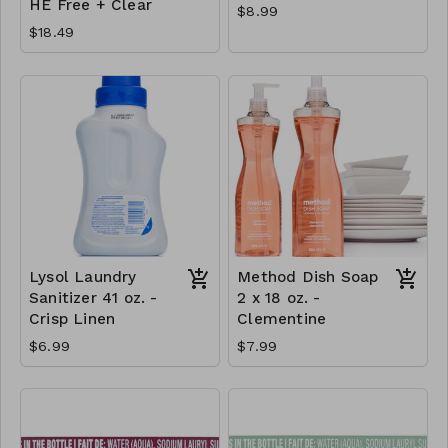
HE Free + Clear
$8.99
$18.49
Lysol Laundry
Method Dish Soap
Sanitizer 41 oz. -
2 x 18 oz. -
Crisp Linen
Clementine
$6.99
$7.99