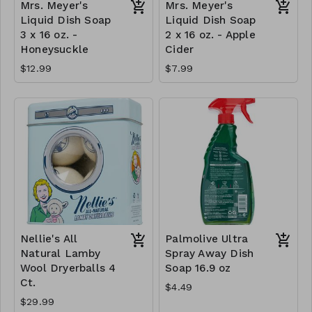
Mrs. Meyer's
Mrs. Meyer's
Liquid Dish Soap
Liquid Dish Soap
3 x 16 oz. -
2 x 16 oz. - Apple
Honeysuckle
Cider
$12.99
$7.99
Nellie's All
Palmolive Ultra
Natural Lamby
Spray Away Dish
Wool Dryerballs 4
Soap 16.9 oz
Ct.
$4.49
$29.99