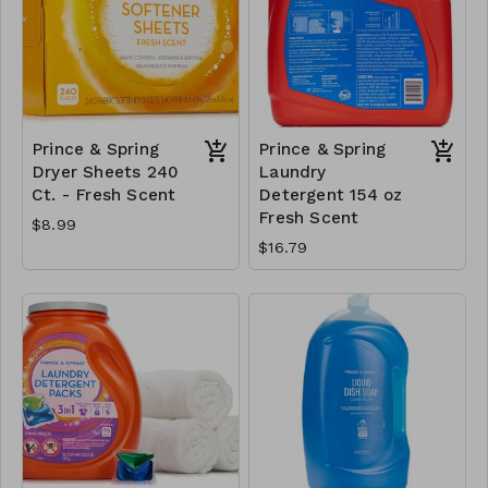
Prince & Spring
Prince & Spring
Dryer Sheets 240
Laundry
Ct. - Fresh Scent
Detergent 154 oz
Fresh Scent
$8.99
$16.79