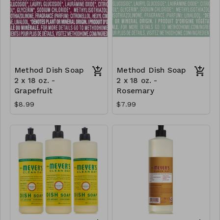
Method Dish Soap
Method Dish Soap
2 x 18 oz. -
2 x 18 oz. -
Grapefruit
Rosemary
$8.99
$7.99