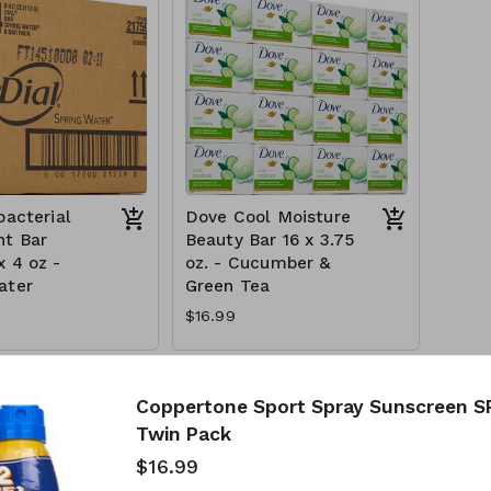
bacterial
Dove Cool Moisture
t Bar
Beauty Bar 16 x 3.75
x 4 oz -
oz. - Cucumber &
ater
Green Tea
$16.99
Coppertone Sport Spray Sunscreen SPF
Twin Pack
$16.99