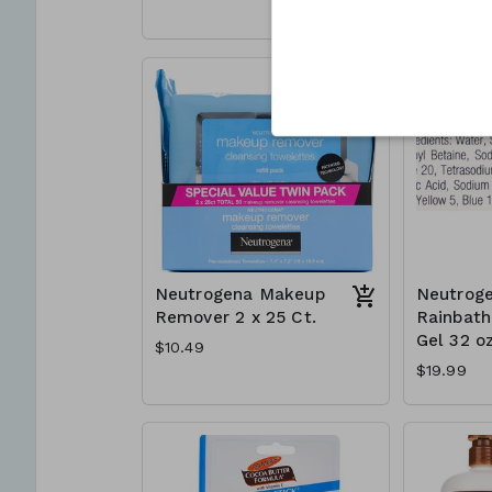
Neutrogena Makeup
Neutrog
Remover 2 x 25 Ct.
Rainbat
Gel 32 oz
$10.49
$19.99