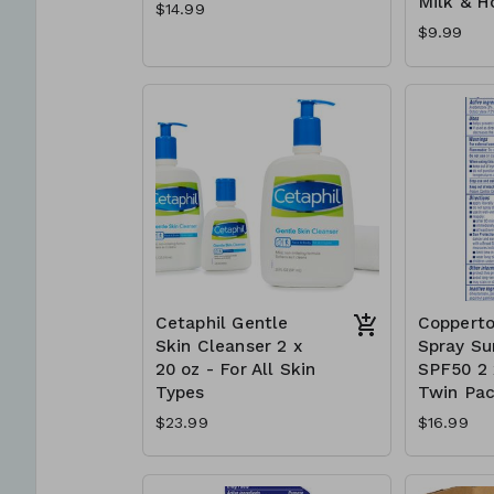
Milk & H
$14.99
$9.99
Cetaphil Gentle
Copperto
Skin Cleanser 2 x
Spray Su
20 oz - For All Skin
SPF50 2 x
Types
Twin Pa
$23.99
$16.99