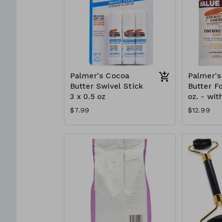
Palmer's Cocoa
Palmer's
Butter Swivel Stick
Butter F
3 x 0.5 oz
oz. - wit
$7.99
$12.99