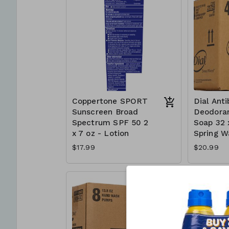
Coppertone SPORT
Dial Anti
Sunscreen Broad
Deodoran
Spectrum SPF 50 2
Soap 32 
x 7 oz - Lotion
Spring W
$17.99
$20.99