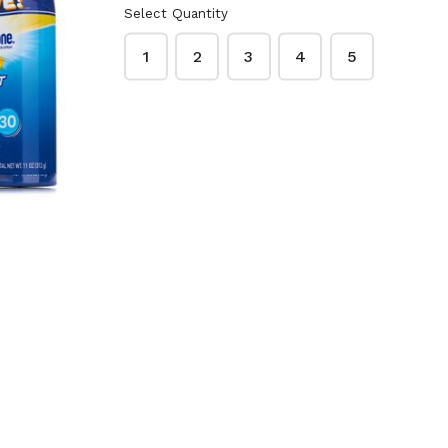
Select Quantity
1
2
3
4
5
te Beauty
Dr. Bronner's Pure-
3.75 oz. -
Castile Soap 32 oz.
sture
- Lavender
$16.99