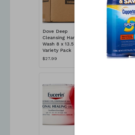
Dove Deep
Dove Whi
Cleansing Hand
Bar 16 x 
Wash 8 x 13.5 oz -
Deep Moi
Variety Pack
$16.99
$27.99