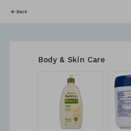
Back
Body & Skin Care