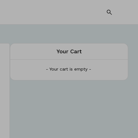
Your Cart
- Your cart is empty -