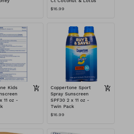
oney
Ct Coconut & Lotus
$16.99
ne Kids
Coppertone Sport
nscreen
Spray Sunscreen
 11 oz -
SPF30 2 x 11 oz -
ck
Twin Pack
$16.99