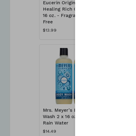
Eucerin Original
Irish Spr
Healing Rich Cream
Deodoran
16 oz. - Fragrance
x 3.7 oz.
Free
$7.39
$13.99
Mrs. Meyer's Body
Neutroge
Wash 2 x 16 oz. -
Free Acn
Rain Water
Wash 3 x 
$14.49
$23.99