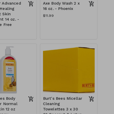
r Advanced
Axe Body Wash 2 x
Healing
16 oz. - Phoenix
 Skin
$11.99
t 14 oz. -
e Free
ees Body
Burt's Bees Micellar
or Normal
Cleaning
in 12 oz
Towelettes 3 x 30