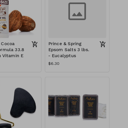
 Cocoa
Prince & Spring
ormula 33.8
Epsom Salts 3 lbs.
h Vitamin E
- Eucalyptus
$6.30