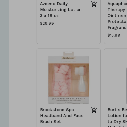
Aveeno Daily
Aquapho
Moisturizing Lotion
Therapy 
3 x 18 oz
Ointment
Protectan
$26.99
Fragranc
$15.99
Brookstone Spa
Burt's B
Headband And Face
Lotion f
Brush Set
to Dry Sk