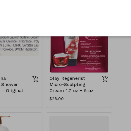
$18.99
ena
Olay Regenerist
h Shower
Micro-Sculpting
 - Original
Cream 1.7 oz + 5 oz
$26.99