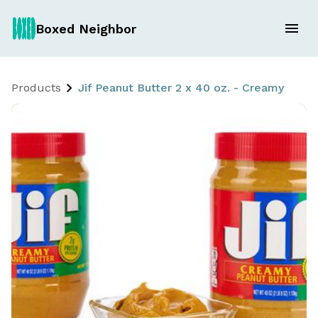
Boxed Neighbor
Products
Jif Peanut Butter 2 x 40 oz. - Creamy