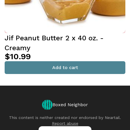
Jif Peanut Butter 2 x 40 oz. -
Creamy
$10.99
Add to cart
Boxed Neighbor
This content is neither created nor endorsed by
Neartail
.
Report abuse