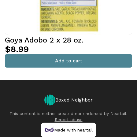
Goya Adobo 2 x 28 oz.
$8.99
Add to cart
Boxed Neighbor
This content is neither created nor endorsed by
Neartail
.
Report abuse
Made with neartail