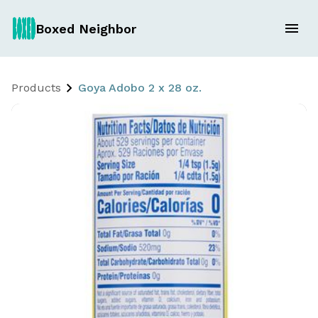
Boxed Neighbor
Products
Goya Adobo 2 x 28 oz.