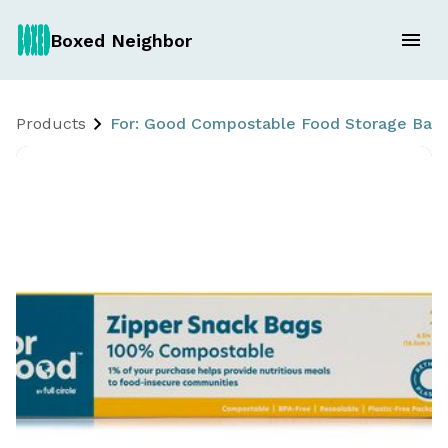
Boxed Neighbor
Products
For: Good Compostable Food Storage Bags