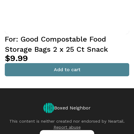
For: Good Compostable Food
Storage Bags 2 x 25 Ct Snack
$9.99
Add to cart
Boxed Neighbor
This content is neither created nor endorsed by
Neartail
.
Report abuse