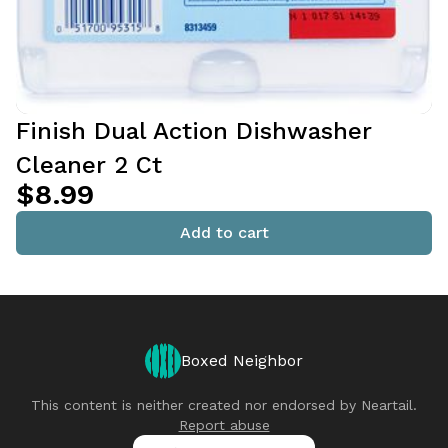
Finish Dual Action Dishwasher
Cleaner 2 Ct
$8.99
Add to cart
Boxed Neighbor
This content is neither created nor endorsed by
Neartail
.
Report abuse