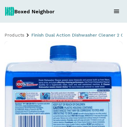
Boxed Neighbor
Products
Finish Dual Action Dishwasher Cleaner 2 Ct