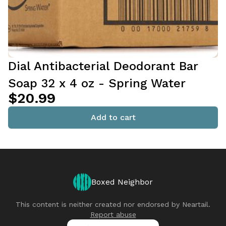
Dial Antibacterial Deodorant Bar
Soap 32 x 4 oz - Spring Water
$20.99
Add to cart
Boxed Neighbor
This content is neither created nor endorsed by
Neartail
.
Report abuse