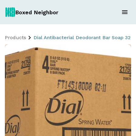
Boxed Neighbor
Products
Dial Antibacterial Deodorant Bar Soap 32 x