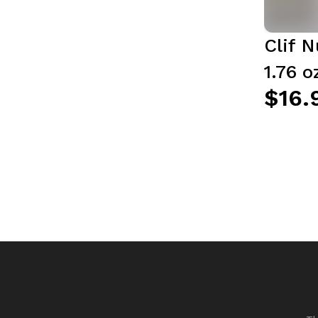
Clif N
1.76 o
$16.