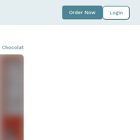
Order Now
Login
 - Chocolate Peanut Butter