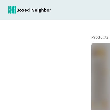
Boxed Neighbor
Products