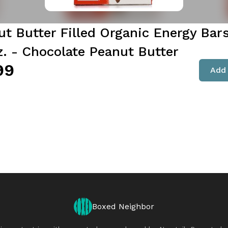
ut Butter Filled Organic Energy Bars
z. - Chocolate Peanut Butter
99
Add 
Boxed Neighbor