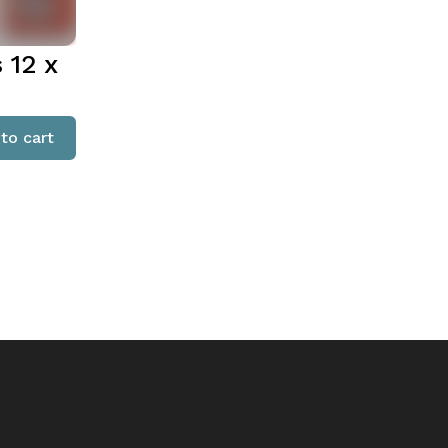
 12 x
to cart