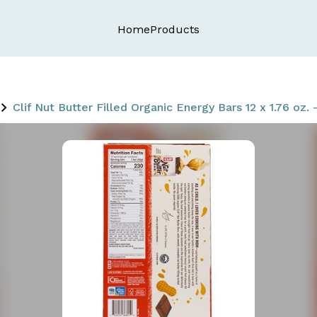
Home
Products
Clif Nut Butter Filled Organic Energy Bars 12 x 1.76 oz.