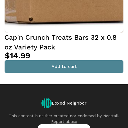
Cap'n Crunch Treats Bars 32 x 0.8
oz Variety Pack
$14.99
Add to cart
Boxed Neighbor
This content is neither created nor endorsed by
Neartail
.
Report abuse