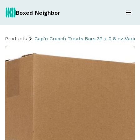
Boxed Neighbor
Products
Cap'n Crunch Treats Bars 32 x 0.8 oz Variet