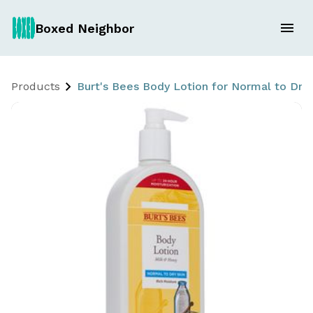
Boxed Neighbor
Products
Burt's Bees Body Lotion for Normal to Dry 