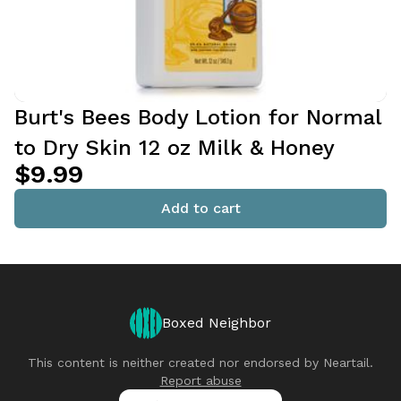
Burt's Bees Body Lotion for Normal
to Dry Skin 12 oz Milk & Honey
$9.99
Add to cart
Boxed Neighbor
This content is neither created nor endorsed by
Neartail
.
Report abuse