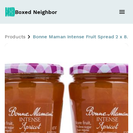
Boxed Neighbor
Products
Bonne Maman Intense Fruit Spread 2 x 8.2 