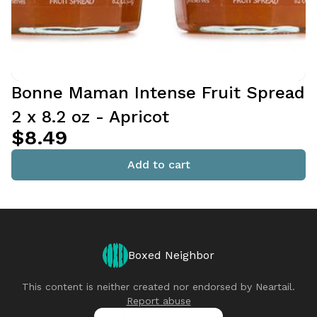
Bonne Maman Intense Fruit Spread
2 x 8.2 oz - Apricot
$8.49
Add to cart
Boxed Neighbor
This content is neither created nor endorsed by
Neartail
.
Report abuse