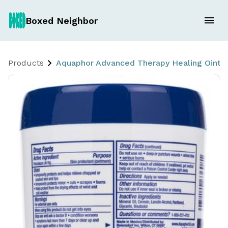
Boxed Neighbor
Products
Aquaphor Advanced Therapy Healing Ointmen