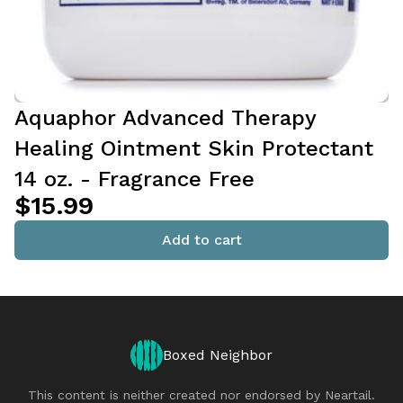
Aquaphor Advanced Therapy
Healing Ointment Skin Protectant
14 oz. - Fragrance Free
$15.99
Add to cart
Boxed Neighbor
This content is neither created nor endorsed by
Neartail
.