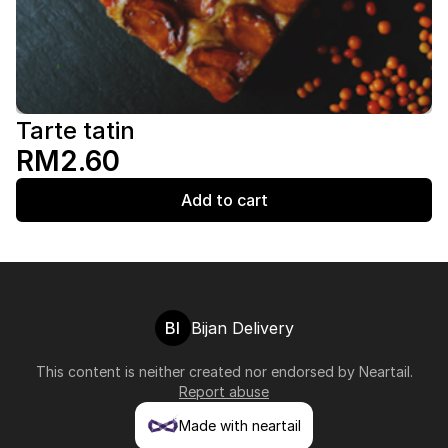
Tarte tatin
RM2.60
Add to cart
BI
Bijan Delivery
This content is neither created nor endorsed by
Neartail
.
Report abuse
Made with neartail