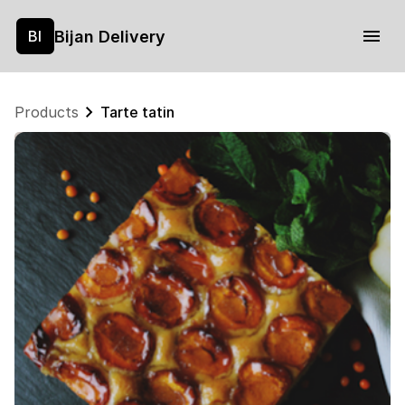
Bijan Delivery
BI
Products
Tarte tatin