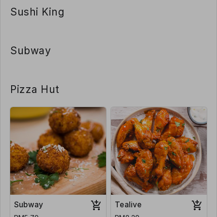
Sushi King
Subway
Pizza Hut
Subway
Tealive