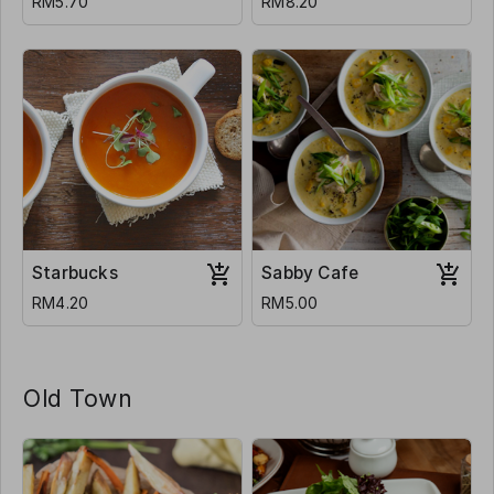
RM5.70
RM8.20
Starbucks
Sabby Cafe
RM4.20
RM5.00
Old Town