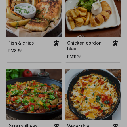
Fish & chips
Chicken cordon
bleu
RM8.95
RM11.25
Ratatouille 🌱
Vegetable