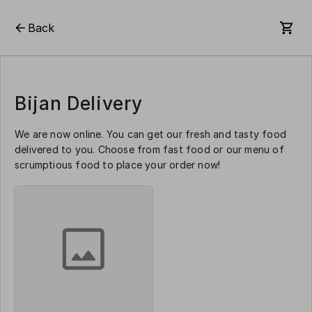
Back
Bijan Delivery
We are now online. You can get our fresh and tasty food
delivered to you. Choose from fast food or our menu of
scrumptious food to place your order now!