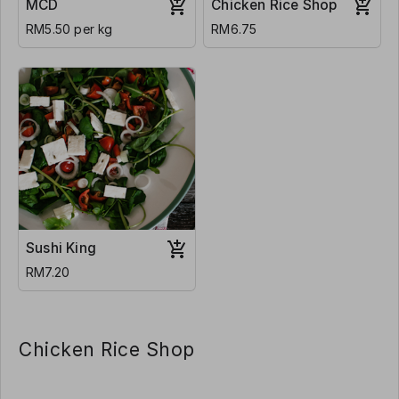
MCD
Chicken Rice Shop
RM5.50 per kg
RM6.75
Sushi King
RM7.20
Chicken Rice Shop