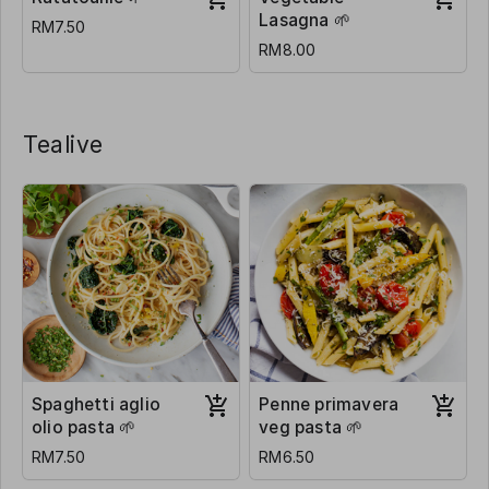
Lasagna 🌱
RM7.50
RM8.00
Tealive
Spaghetti aglio
Penne primavera
olio pasta 🌱
veg pasta 🌱
RM7.50
RM6.50