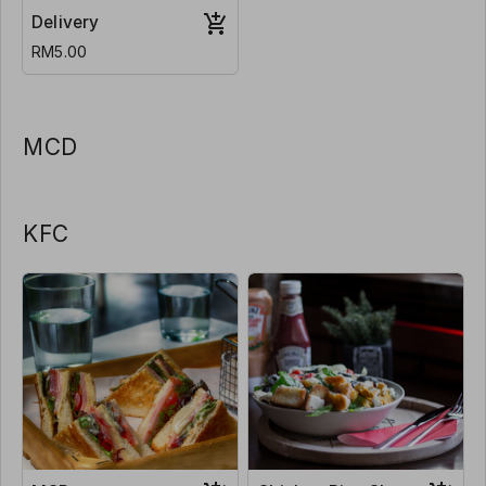
Delivery
RM5.00
MCD
KFC