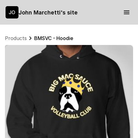
John Marchetti's site
JO
Products
BMSVC - Hoodie