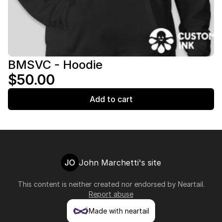
BMSVC - Hoodie
$50.00
Add to cart
JO
John Marchetti's site
This content is neither created nor endorsed by
Neartail
.
Report abuse
Made with neartail